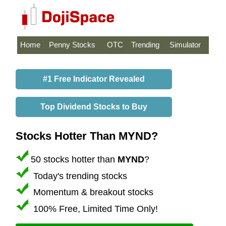
Home
Penny Stocks
OTC
Trending
Simulator
#1 Free Indicator Revealed
Top Dividend Stocks to Buy
Stocks Hotter Than MYND?
50 stocks hotter than
MYND
?
Today's trending stocks
Momentum & breakout stocks
100% Free, Limited Time Only!