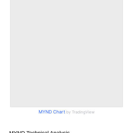
MYND Chart
by TradingView
MYND Technical Analysis