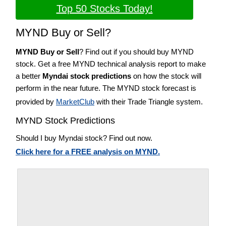
Top 50 Stocks Today!
MYND Buy or Sell?
MYND Buy or Sell
? Find out if you should buy MYND
stock. Get a free MYND technical analysis report to make
a better
Myndai stock predictions
on how the stock will
perform in the near future. The MYND stock forecast is
provided by
MarketClub
with their Trade Triangle system.
MYND Stock Predictions
Should I buy Myndai stock? Find out now.
Click here for a FREE analysis on MYND.