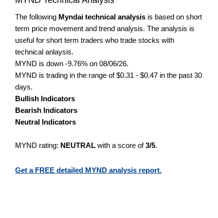
The following
Myndai technical analysis
is based on short
term price movement and trend analysis. The analysis is
useful for short term traders who trade stocks with
technical anlaysis.
MYND is down -9.76% on 08/06/26.
MYND is trading in the range of $0.31 - $0.47 in the past 30
days.
Bullish Indicators
Bearish Indicators
Neutral Indicators
MYND rating:
NEUTRAL
with a score of
3/5
.
Get a FREE detailed MYND analysis report.