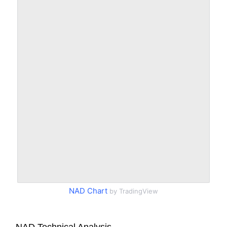
NAD Chart
by TradingView
NAD Technical Analysis