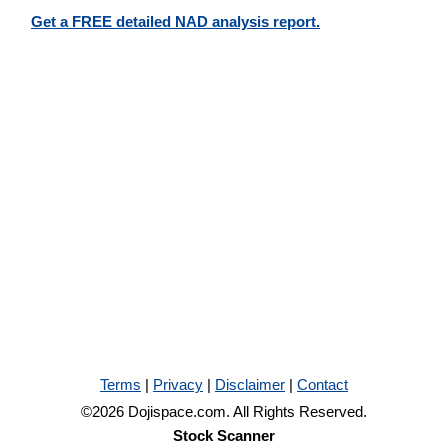
Get a FREE detailed NAD analysis report.
Terms
|
Privacy
|
Disclaimer
|
Contact
©2026 Dojispace.com. All Rights Reserved.
Stock Scanner