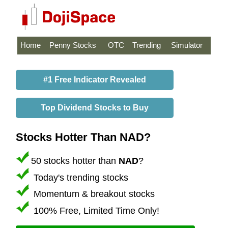
Home
Penny Stocks
OTC
Trending
Simulator
#1 Free Indicator Revealed
Top Dividend Stocks to Buy
Stocks Hotter Than NAD?
50 stocks hotter than
NAD
?
Today's trending stocks
Momentum & breakout stocks
100% Free, Limited Time Only!