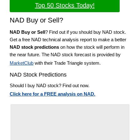
Top 50 Stocks Today!
NAD Buy or Sell?
NAD Buy or Sell
? Find out if you should buy NAD stock.
Get a free NAD technical analysis report to make a better
NAD stock predictions
on how the stock will perform in
the near future. The NAD stock forecast is provided by
MarketClub
with their Trade Triangle system.
NAD Stock Predictions
Should I buy NAD stock? Find out now.
Click here for a FREE analysis on NAD.