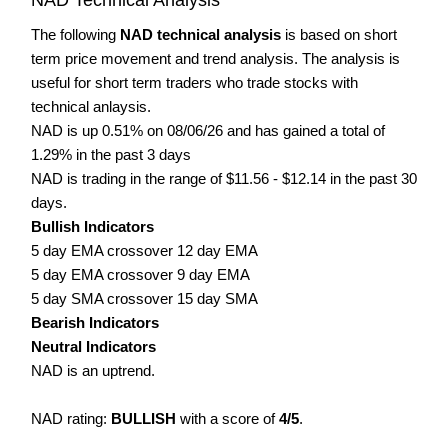
The following
NAD technical analysis
is based on short
term price movement and trend analysis. The analysis is
useful for short term traders who trade stocks with
technical anlaysis.
NAD is up 0.51% on 08/06/26 and has gained a total of
1.29% in the past 3 days
NAD is trading in the range of $11.56 - $12.14 in the past 30
days.
Bullish Indicators
5 day EMA crossover 12 day EMA
5 day EMA crossover 9 day EMA
5 day SMA crossover 15 day SMA
Bearish Indicators
Neutral Indicators
NAD is an uptrend.
NAD rating:
BULLISH
with a score of
4/5
.