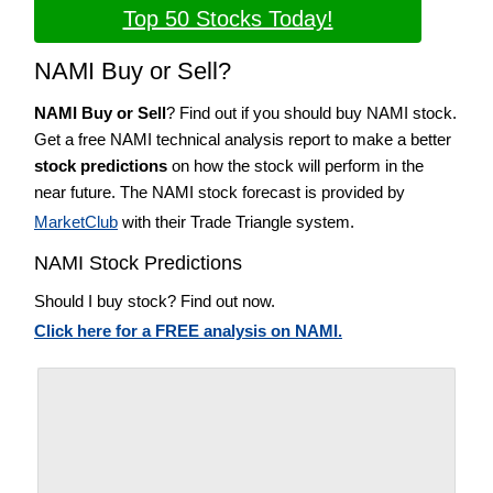
Top 50 Stocks Today!
NAMI Buy or Sell?
NAMI Buy or Sell
? Find out if you should buy NAMI stock.
Get a free NAMI technical analysis report to make a better
stock predictions
on how the stock will perform in the
near future. The NAMI stock forecast is provided by
MarketClub
with their Trade Triangle system.
NAMI Stock Predictions
Should I buy stock? Find out now.
Click here for a FREE analysis on NAMI.