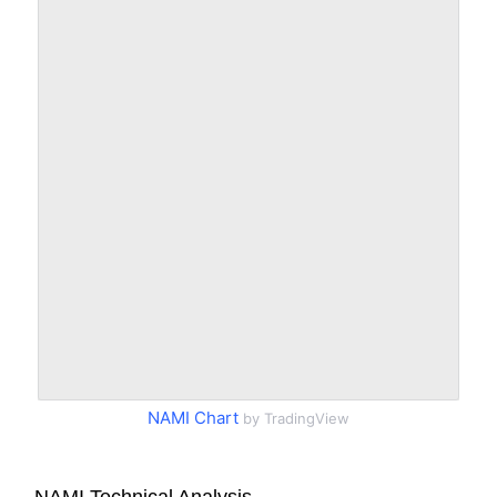
NAMI Chart
by TradingView
NAMI Technical Analysis