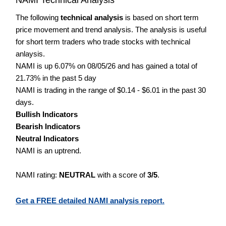
The following
technical analysis
is based on short term
price movement and trend analysis. The analysis is useful
for short term traders who trade stocks with technical
anlaysis.
NAMI is up 6.07% on 08/05/26 and has gained a total of
21.73% in the past 5 day
NAMI is trading in the range of $0.14 - $6.01 in the past 30
days.
Bullish Indicators
Bearish Indicators
Neutral Indicators
NAMI is an uptrend.
NAMI rating:
NEUTRAL
with a score of
3/5
.
Get a FREE detailed NAMI analysis report.