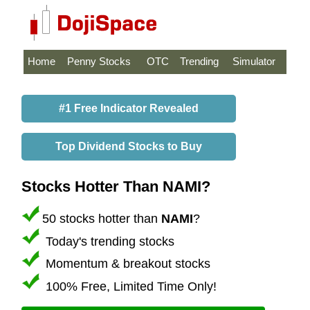
Home
Penny Stocks
OTC
Trending
Simulator
#1 Free Indicator Revealed
Top Dividend Stocks to Buy
Stocks Hotter Than NAMI?
50 stocks hotter than
NAMI
?
Today's trending stocks
Momentum & breakout stocks
100% Free, Limited Time Only!