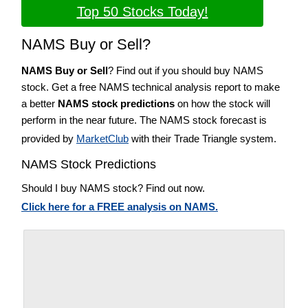
Top 50 Stocks Today!
NAMS Buy or Sell?
NAMS Buy or Sell
? Find out if you should buy NAMS
stock. Get a free NAMS technical analysis report to make
a better
NAMS stock predictions
on how the stock will
perform in the near future. The NAMS stock forecast is
provided by
MarketClub
with their Trade Triangle system.
NAMS Stock Predictions
Should I buy NAMS stock? Find out now.
Click here for a FREE analysis on NAMS.