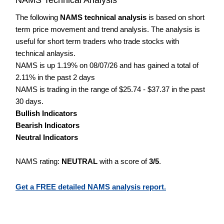
The following
NAMS technical analysis
is based on short
term price movement and trend analysis. The analysis is
useful for short term traders who trade stocks with
technical anlaysis.
NAMS is up 1.19% on 08/07/26 and has gained a total of
2.11% in the past 2 days
NAMS is trading in the range of $25.74 - $37.37 in the past
30 days.
Bullish Indicators
Bearish Indicators
Neutral Indicators
NAMS rating:
NEUTRAL
with a score of
3/5
.
Get a FREE detailed NAMS analysis report.