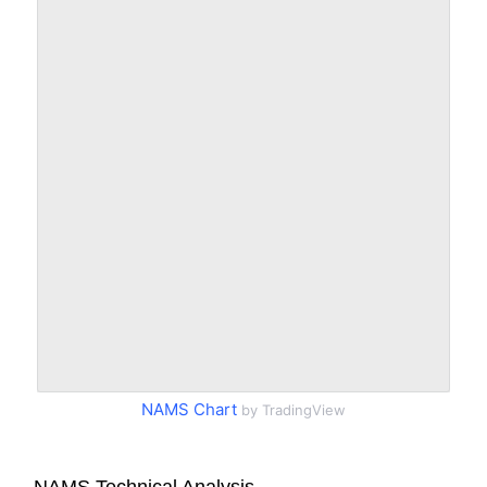
NAMS Chart
by TradingView
NAMS Technical Analysis