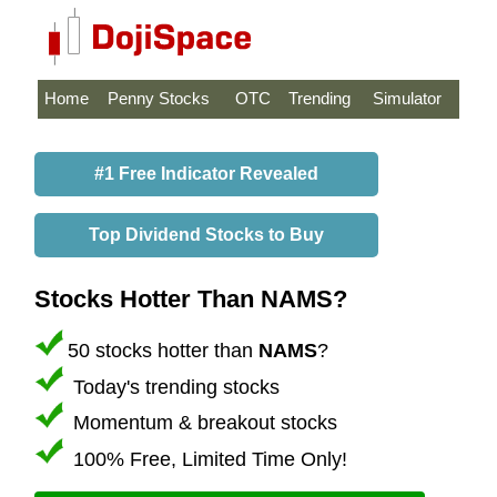
Home
Penny Stocks
OTC
Trending
Simulator
#1 Free Indicator Revealed
Top Dividend Stocks to Buy
Stocks Hotter Than NAMS?
50 stocks hotter than
NAMS
?
Today's trending stocks
Momentum & breakout stocks
100% Free, Limited Time Only!