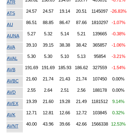
ATR
24.57
24.57
19.14
20.51
1145097
-26.83%
ATS
86.51
88.85
86.47
87.66
1810297
-1.07%
AU
5.27
5.32
5.14
5.21
139665
-0.38%
AUNA
39.10
39.15
38.38
38.42
365857
-1.06%
AVA
5.30
5.30
5.10
5.13
95854
-3.21%
AVAL
191.69
191.69
185.93
186.62
327559
-1.54%
AVB
21.60
21.74
21.43
21.74
107450
0.00%
AVBC
2.55
2.64
2.51
2.56
188178
0.00%
AVD
19.39
21.60
19.28
21.49
1181512
9.14%
AVEX
12.71
12.81
12.66
12.72
103845
0.32%
AVK
40.00
43.96
39.66
42.66
1566338
12.53%
AVNT