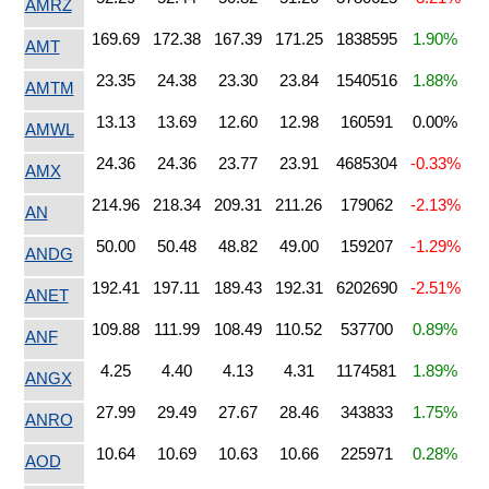
AMRZ
169.69
172.38
167.39
171.25
1838595
1.90%
AMT
23.35
24.38
23.30
23.84
1540516
1.88%
AMTM
13.13
13.69
12.60
12.98
160591
0.00%
AMWL
24.36
24.36
23.77
23.91
4685304
-0.33%
AMX
214.96
218.34
209.31
211.26
179062
-2.13%
AN
50.00
50.48
48.82
49.00
159207
-1.29%
ANDG
192.41
197.11
189.43
192.31
6202690
-2.51%
ANET
109.88
111.99
108.49
110.52
537700
0.89%
ANF
4.25
4.40
4.13
4.31
1174581
1.89%
ANGX
27.99
29.49
27.67
28.46
343833
1.75%
ANRO
10.64
10.69
10.63
10.66
225971
0.28%
AOD