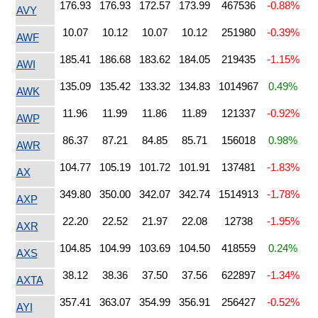
176.93
176.93
172.57
173.99
467536
-0.88%
AVY
10.07
10.12
10.07
10.12
251980
-0.39%
AWF
185.41
186.68
183.62
184.05
219435
-1.15%
AWI
135.09
135.42
133.32
134.83
1014967
0.49%
AWK
11.96
11.99
11.86
11.89
121337
-0.92%
AWP
86.37
87.21
84.85
85.71
156018
0.98%
AWR
104.77
105.19
101.72
101.91
137481
-1.83%
AX
349.80
350.00
342.07
342.74
1514913
-1.78%
AXP
22.20
22.52
21.97
22.08
12738
-1.95%
AXR
104.85
104.99
103.69
104.50
418559
0.24%
AXS
38.12
38.36
37.50
37.56
622897
-1.34%
AXTA
357.41
363.07
354.99
356.91
256427
-0.52%
AYI