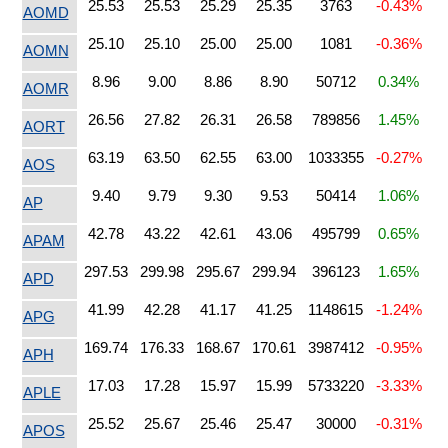
25.53
25.53
25.29
25.35
3763
-0.43%
AOMD
25.10
25.10
25.00
25.00
1081
-0.36%
AOMN
8.96
9.00
8.86
8.90
50712
0.34%
AOMR
26.56
27.82
26.31
26.58
789856
1.45%
AORT
63.19
63.50
62.55
63.00
1033355
-0.27%
AOS
9.40
9.79
9.30
9.53
50414
1.06%
AP
42.78
43.22
42.61
43.06
495799
0.65%
APAM
297.53
299.98
295.67
299.94
396123
1.65%
APD
41.99
42.28
41.17
41.25
1148615
-1.24%
APG
169.74
176.33
168.67
170.61
3987412
-0.95%
APH
17.03
17.28
15.97
15.99
5733220
-3.33%
APLE
25.52
25.67
25.46
25.47
30000
-0.31%
APOS