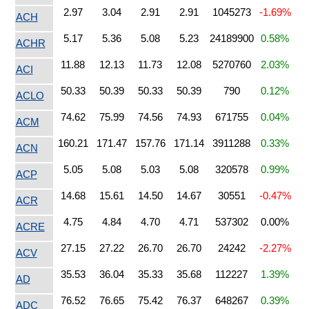
2.97
3.04
2.91
2.91
1045273
-1.69%
ACH
5.17
5.36
5.08
5.23
24189900
0.58%
ACHR
11.88
12.13
11.73
12.08
5270760
2.03%
ACI
50.33
50.39
50.33
50.39
790
0.12%
ACLO
74.62
75.99
74.56
74.93
671755
0.04%
ACM
160.21
171.47
157.76
171.14
3911288
0.33%
ACN
5.05
5.08
5.03
5.08
320578
0.99%
ACP
14.68
15.61
14.50
14.67
30551
-0.47%
ACR
4.75
4.84
4.70
4.71
537302
0.00%
ACRE
27.15
27.22
26.70
26.70
24242
-2.27%
ACV
35.53
36.04
35.33
35.68
112227
1.39%
AD
76.52
76.65
75.42
76.37
648267
0.39%
ADC