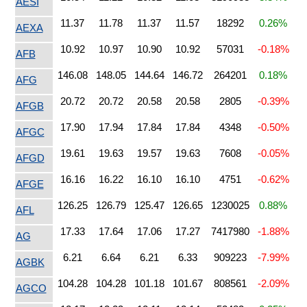
AESI
11.37
11.78
11.37
11.57
18292
0.26%
AEXA
10.92
10.97
10.90
10.92
57031
-0.18%
AFB
146.08
148.05
144.64
146.72
264201
0.18%
AFG
20.72
20.72
20.58
20.58
2805
-0.39%
AFGB
17.90
17.94
17.84
17.84
4348
-0.50%
AFGC
19.61
19.63
19.57
19.63
7608
-0.05%
AFGD
16.16
16.22
16.10
16.10
4751
-0.62%
AFGE
126.25
126.79
125.47
126.65
1230025
0.88%
AFL
17.33
17.64
17.06
17.27
7417980
-1.88%
AG
6.21
6.64
6.21
6.33
909223
-7.99%
AGBK
104.28
104.28
101.18
101.67
808561
-2.09%
AGCO