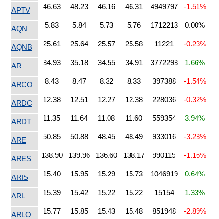
46.63
48.23
46.16
46.31
4949797
-1.51%
APTV
5.83
5.84
5.73
5.76
1712213
0.00%
AQN
25.61
25.64
25.57
25.58
11221
-0.23%
AQNB
34.93
35.18
34.55
34.91
3772293
1.66%
AR
8.43
8.47
8.32
8.33
397388
-1.54%
ARCO
12.38
12.51
12.27
12.38
228036
-0.32%
ARDC
11.35
11.64
11.08
11.60
559354
3.94%
ARDT
50.85
50.88
48.45
48.49
933016
-3.23%
ARE
138.90
139.96
136.60
138.17
990119
-1.16%
ARES
15.40
15.95
15.29
15.73
1046919
0.64%
ARIS
15.39
15.42
15.22
15.22
15154
1.33%
ARL
15.77
15.85
15.43
15.48
851948
-2.89%
ARLO