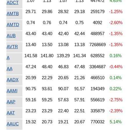
1.07
1.13
1.07
1.13
447472
4.63%
ADCT
29.71
29.86
28.92
29.18
259179
-1.25%
AMTB
0.74
0.76
0.74
0.75
4092
-2.60%
AMTD
43.40
43.40
42.40
42.44
488957
-1.35%
AUB
13.40
13.50
13.08
13.18
7268669
-1.35%
AVTR
141.58
141.80
139.29
141.34
628552
0.16%
A
47.24
48.40
46.83
47.48
3364687
-0.44%
AA
20.99
22.29
20.65
21.26
466510
0.14%
AADX
90.75
93.61
90.07
91.57
194349
0.22%
AAMI
59.16
59.25
57.63
57.91
556619
-2.75%
AAP
23.23
23.29
22.40
22.51
335879
-2.39%
AAT
19.32
20.73
19.21
20.67
770032
5.14%
AAUC