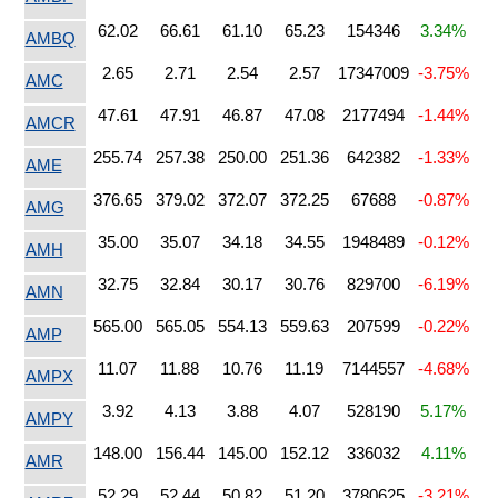
62.02
66.61
61.10
65.23
154346
3.34%
AMBQ
2.65
2.71
2.54
2.57
17347009
-3.75%
AMC
47.61
47.91
46.87
47.08
2177494
-1.44%
AMCR
255.74
257.38
250.00
251.36
642382
-1.33%
AME
376.65
379.02
372.07
372.25
67688
-0.87%
AMG
35.00
35.07
34.18
34.55
1948489
-0.12%
AMH
32.75
32.84
30.17
30.76
829700
-6.19%
AMN
565.00
565.05
554.13
559.63
207599
-0.22%
AMP
11.07
11.88
10.76
11.19
7144557
-4.68%
AMPX
3.92
4.13
3.88
4.07
528190
5.17%
AMPY
148.00
156.44
145.00
152.12
336032
4.11%
AMR
52.29
52.44
50.82
51.20
3780625
-3.21%