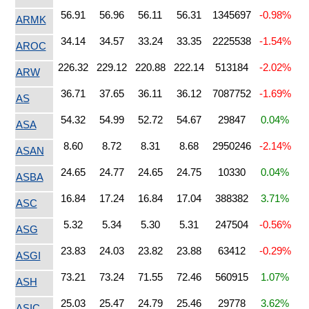
56.91
56.96
56.11
56.31
1345697
-0.98%
ARMK
34.14
34.57
33.24
33.35
2225538
-1.54%
AROC
226.32
229.12
220.88
222.14
513184
-2.02%
ARW
36.71
37.65
36.11
36.12
7087752
-1.69%
AS
54.32
54.99
52.72
54.67
29847
0.04%
ASA
8.60
8.72
8.31
8.68
2950246
-2.14%
ASAN
24.65
24.77
24.65
24.75
10330
0.04%
ASBA
16.84
17.24
16.84
17.04
388382
3.71%
ASC
5.32
5.34
5.30
5.31
247504
-0.56%
ASG
23.83
24.03
23.82
23.88
63412
-0.29%
ASGI
73.21
73.24
71.55
72.46
560915
1.07%
ASH
25.03
25.47
24.79
25.46
29778
3.62%
ASIC