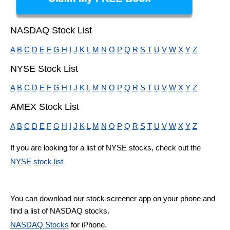
NASDAQ Stock List
A
B
C
D
E
F
G
H
I
J
K
L
M
N
O
P
Q
R
S
T
U
V
W
X
Y
Z
NYSE Stock List
A
B
C
D
E
F
G
H
I
J
K
L
M
N
O
P
Q
R
S
T
U
V
W
X
Y
Z
AMEX Stock List
A
B
C
D
E
F
G
H
I
J
K
L
M
N
O
P
Q
R
S
T
U
V
W
X
Y
Z
If you are looking for a list of NYSE stocks, check out the
NYSE stock list
You can download our stock screener app on your phone and
find a list of NASDAQ stocks.
NASDAQ Stocks
for iPhone.