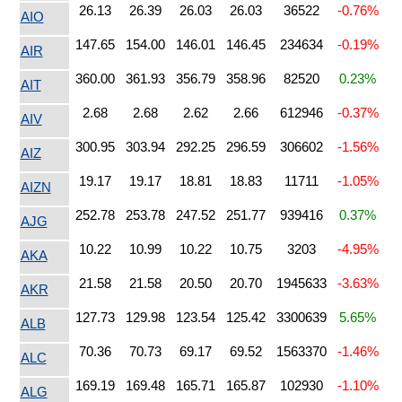
26.13
26.39
26.03
26.03
36522
-0.76%
AIO
147.65
154.00
146.01
146.45
234634
-0.19%
AIR
360.00
361.93
356.79
358.96
82520
0.23%
AIT
2.68
2.68
2.62
2.66
612946
-0.37%
AIV
300.95
303.94
292.25
296.59
306602
-1.56%
AIZ
19.17
19.17
18.81
18.83
11711
-1.05%
AIZN
252.78
253.78
247.52
251.77
939416
0.37%
AJG
10.22
10.99
10.22
10.75
3203
-4.95%
AKA
21.58
21.58
20.50
20.70
1945633
-3.63%
AKR
127.73
129.98
123.54
125.42
3300639
5.65%
ALB
70.36
70.73
69.17
69.52
1563370
-1.46%
ALC
169.19
169.48
165.71
165.87
102930
-1.10%
ALG