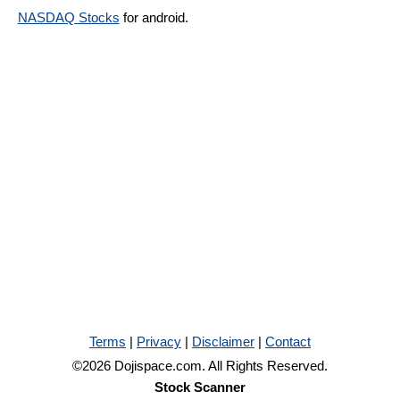
NASDAQ Stocks
for android.
Terms
|
Privacy
|
Disclaimer
|
Contact
©2026 Dojispace.com. All Rights Reserved.
Stock Scanner