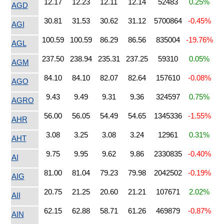
12.17
12.23
12.11
12.14
52483
0.25%
AGD
30.81
31.53
30.62
31.12
5700864
-0.45%
AGI
100.59
100.59
86.29
86.56
835004
-19.76%
AGL
237.50
238.94
235.31
237.25
59310
0.05%
AGM
84.10
84.10
82.07
82.64
157610
-0.08%
AGO
9.43
9.49
9.31
9.36
324597
0.75%
AGRO
56.00
56.05
54.49
54.65
1345336
-1.55%
AHR
3.08
3.25
3.08
3.24
12961
0.31%
AHT
9.75
9.95
9.62
9.86
2330835
-0.40%
AI
81.00
81.04
79.23
79.98
2042502
-0.19%
AIG
20.75
21.25
20.60
21.21
107671
2.02%
AII
62.15
62.88
58.71
61.26
469879
-0.87%
AIN