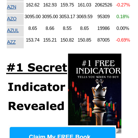
162.62
162.93
159.75
161.03
2062526
-0.27%
AZN
3095.00
3095.00
3053.17
3069.59
95309
0.18%
AZO
8.65
8.66
8.55
8.65
19986
0.00%
AZUL
153.74
155.21
150.82
150.85
87005
-0.69%
AZZ