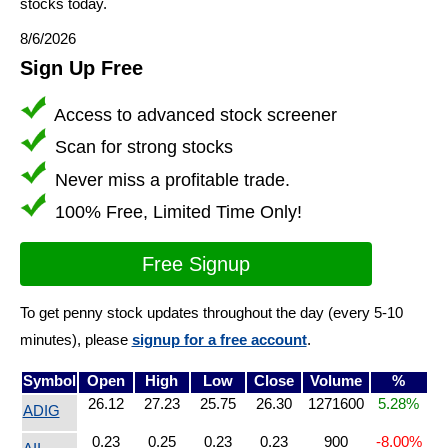
stocks today.
8/6/2026
Sign Up Free
Access to advanced stock screener
Scan for strong stocks
Never miss a profitable trade.
100% Free, Limited Time Only!
Free Signup
To get penny stock updates throughout the day (every 5-10
minutes), please
signup for a free account
.
Symbol
Open
High
Low
Close
Volume
%
26.12
27.23
25.75
26.30
1271600
5.28%
ADIG
0.23
0.25
0.23
0.23
900
-8.00%