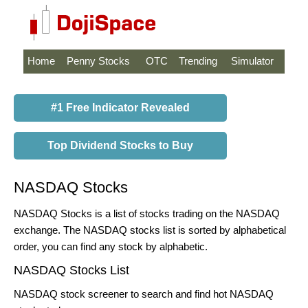
Home
Penny Stocks
OTC
Trending
Simulator
#1 Free Indicator Revealed
Top Dividend Stocks to Buy
NASDAQ Stocks
NASDAQ Stocks is a list of stocks trading on the NASDAQ
exchange. The NASDAQ stocks list is sorted by alphabetical
order, you can find any stock by alphabetic.
NASDAQ Stocks List
NASDAQ stock screener to search and find hot NASDAQ