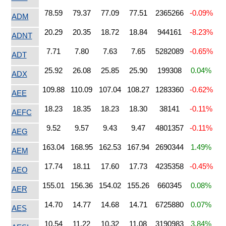
78.59
79.37
77.09
77.51
2365266
-0.09%
ADM
20.29
20.35
18.72
18.84
944161
-8.23%
ADNT
7.71
7.80
7.63
7.65
5282089
-0.65%
ADT
25.92
26.08
25.85
25.90
199308
0.04%
ADX
109.88
110.09
107.04
108.27
1283360
-0.62%
AEE
18.23
18.35
18.23
18.30
38141
-0.11%
AEFC
9.52
9.57
9.43
9.47
4801357
-0.11%
AEG
163.04
168.95
162.53
167.94
2690344
1.49%
AEM
17.74
18.11
17.60
17.73
4235358
-0.45%
AEO
155.01
156.36
154.02
155.26
660345
0.08%
AER
14.70
14.77
14.68
14.71
6725880
0.07%
AES
10.54
11.22
10.32
11.08
3190983
3.84%