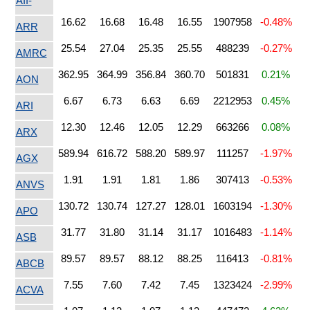
AII-
16.62
16.68
16.48
16.55
1907958
-0.48%
ARR
25.54
27.04
25.35
25.55
488239
-0.27%
AMRC
362.95
364.99
356.84
360.70
501831
0.21%
AON
6.67
6.73
6.63
6.69
2212953
0.45%
ARI
12.30
12.46
12.05
12.29
663266
0.08%
ARX
589.94
616.72
588.20
589.97
111257
-1.97%
AGX
1.91
1.91
1.81
1.86
307413
-0.53%
ANVS
130.72
130.74
127.27
128.01
1603194
-1.30%
APO
31.77
31.80
31.14
31.17
1016483
-1.14%
ASB
89.57
89.57
88.12
88.25
116413
-0.81%
ABCB
7.55
7.60
7.42
7.45
1323424
-2.99%
ACVA