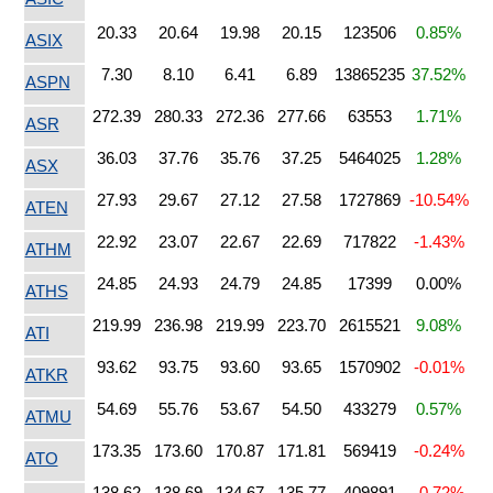
20.33
20.64
19.98
20.15
123506
0.85%
ASIX
7.30
8.10
6.41
6.89
13865235
37.52%
ASPN
272.39
280.33
272.36
277.66
63553
1.71%
ASR
36.03
37.76
35.76
37.25
5464025
1.28%
ASX
27.93
29.67
27.12
27.58
1727869
-10.54%
ATEN
22.92
23.07
22.67
22.69
717822
-1.43%
ATHM
24.85
24.93
24.79
24.85
17399
0.00%
ATHS
219.99
236.98
219.99
223.70
2615521
9.08%
ATI
93.62
93.75
93.60
93.65
1570902
-0.01%
ATKR
54.69
55.76
53.67
54.50
433279
0.57%
ATMU
173.35
173.60
170.87
171.81
569419
-0.24%
ATO
138.62
138.69
134.67
135.77
409891
-0.72%