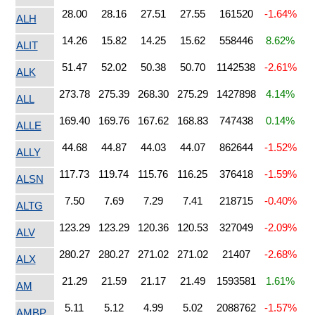
28.00
28.16
27.51
27.55
161520
-1.64%
ALH
14.26
15.82
14.25
15.62
558446
8.62%
ALIT
51.47
52.02
50.38
50.70
1142538
-2.61%
ALK
273.78
275.39
268.30
275.29
1427898
4.14%
ALL
169.40
169.76
167.62
168.83
747438
0.14%
ALLE
44.68
44.87
44.03
44.07
862644
-1.52%
ALLY
117.73
119.74
115.76
116.25
376418
-1.59%
ALSN
7.50
7.69
7.29
7.41
218715
-0.40%
ALTG
123.29
123.29
120.36
120.53
327049
-2.09%
ALV
280.27
280.27
271.02
271.02
21407
-2.68%
ALX
21.29
21.59
21.17
21.49
1593581
1.61%
AM
5.11
5.12
4.99
5.02
2088762
-1.57%
AMBP