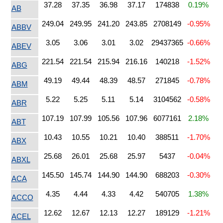
37.28
37.35
36.98
37.17
174838
0.19%
AB
249.04
249.95
241.20
243.85
2708149
-0.95%
ABBV
3.05
3.06
3.01
3.02
29437365
-0.66%
ABEV
221.54
221.54
215.94
216.16
140218
-1.52%
ABG
49.19
49.44
48.39
48.57
271845
-0.78%
ABM
5.22
5.25
5.11
5.14
3104562
-0.58%
ABR
107.19
107.99
105.56
107.96
6077161
2.18%
ABT
10.43
10.55
10.21
10.40
388511
-1.70%
ABX
25.68
26.01
25.68
25.97
5437
-0.04%
ABXL
145.50
145.74
144.90
144.90
688203
-0.30%
ACA
4.35
4.44
4.33
4.42
540705
1.38%
ACCO
12.62
12.67
12.13
12.27
189129
-1.21%
ACEL