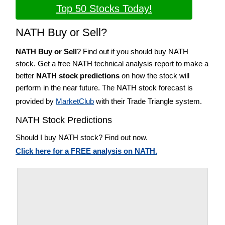
Top 50 Stocks Today!
NATH Buy or Sell?
NATH Buy or Sell
? Find out if you should buy NATH
stock. Get a free NATH technical analysis report to make a
better
NATH stock predictions
on how the stock will
perform in the near future. The NATH stock forecast is
provided by
MarketClub
with their Trade Triangle system.
NATH Stock Predictions
Should I buy NATH stock? Find out now.
Click here for a FREE analysis on NATH.