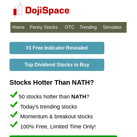
Home
Penny Stocks
OTC
Trending
Simulator
#1 Free Indicator Revealed
Top Dividend Stocks to Buy
Stocks Hotter Than NATH?
50 stocks hotter than
NATH
?
Today's trending stocks
Momentum & breakout stocks
100% Free, Limited Time Only!