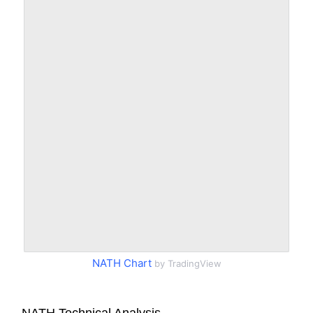
NATH Chart
by TradingView
NATH Technical Analysis