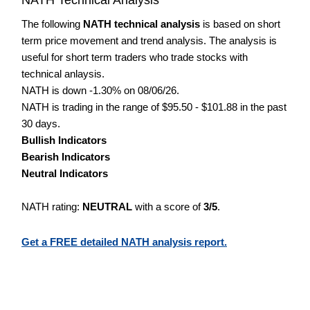
The following
NATH technical analysis
is based on short
term price movement and trend analysis. The analysis is
useful for short term traders who trade stocks with
technical anlaysis.
NATH is down -1.30% on 08/06/26.
NATH is trading in the range of $95.50 - $101.88 in the past
30 days.
Bullish Indicators
Bearish Indicators
Neutral Indicators
NATH rating:
NEUTRAL
with a score of
3/5
.
Get a FREE detailed NATH analysis report.