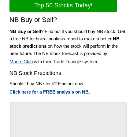
Top 50 Stocks Today!
NB Buy or Sell?
NB Buy or Sell
? Find out if you should buy NB stock. Get
a free NB technical analysis report to make a better
NB
stock predictions
on how the stock will perform in the
near future. The NB stock forecast is provided by
MarketClub
with their Trade Triangle system.
NB Stock Predictions
Should I buy NB stock? Find out now.
Click here for a FREE analysis on NB.