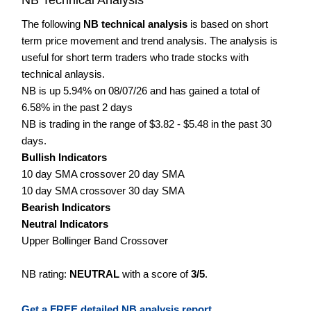
The following
NB technical analysis
is based on short
term price movement and trend analysis. The analysis is
useful for short term traders who trade stocks with
technical anlaysis.
NB is up 5.94% on 08/07/26 and has gained a total of
6.58% in the past 2 days
NB is trading in the range of $3.82 - $5.48 in the past 30
days.
Bullish Indicators
10 day SMA crossover 20 day SMA
10 day SMA crossover 30 day SMA
Bearish Indicators
Neutral Indicators
Upper Bollinger Band Crossover
NB rating:
NEUTRAL
with a score of
3/5
.
Get a FREE detailed NB analysis report.