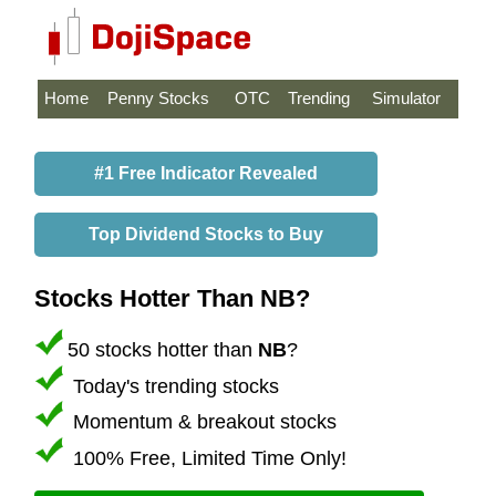
Home
Penny Stocks
OTC
Trending
Simulator
#1 Free Indicator Revealed
Top Dividend Stocks to Buy
Stocks Hotter Than NB?
50 stocks hotter than
NB
?
Today's trending stocks
Momentum & breakout stocks
100% Free, Limited Time Only!