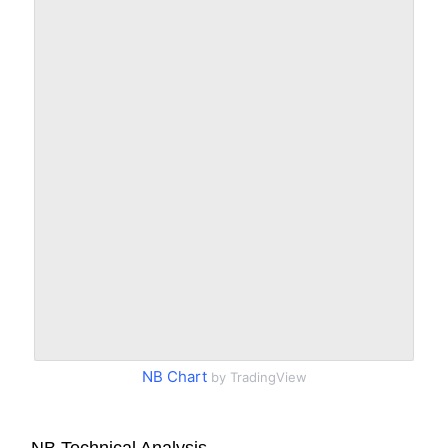
NB Chart
by TradingView
NB Technical Analysis