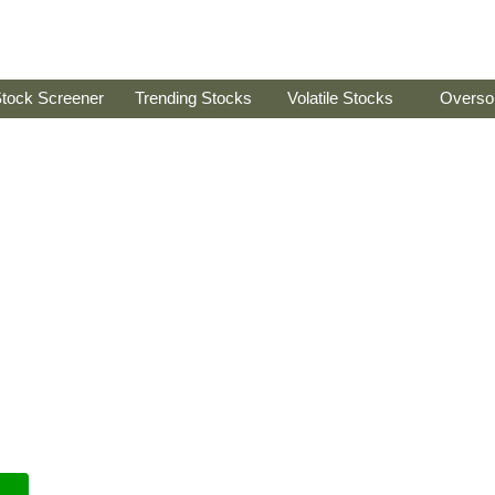
tock Screener
Trending Stocks
Volatile Stocks
Overso