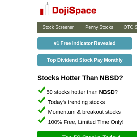
Stock Screener
Penny Stocks
OTC S
#1 Free Indicator Revealed
Top Dividend Stock Pay Monthly
Stocks Hotter Than NBSD?
50 stocks hotter than
NBSD
?
Today's trending stocks
Momentum & breakout stocks
100% Free, Limited Time Only!