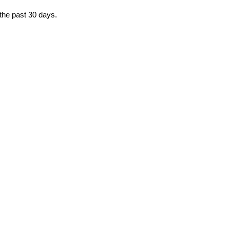
 the past 30 days.