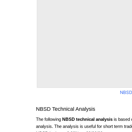
NBSD
NBSD Technical Analysis
The following
NBSD technical analysis
is based 
analysis. The analysis is useful for short term tra