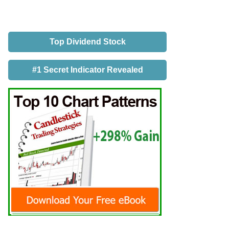
Top Dividend Stock
#1 Secret Indicator Revealed