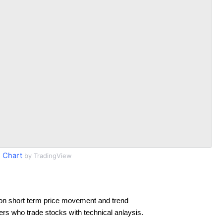
 Chart
by TradingView
on short term price movement and trend
ders who trade stocks with technical anlaysis.