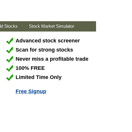
ld Stocks
Stock Market Simulator
Advanced stock screener
Scan for strong stocks
Never miss a profitable trade
100% FREE
Limited Time Only
Free Signup