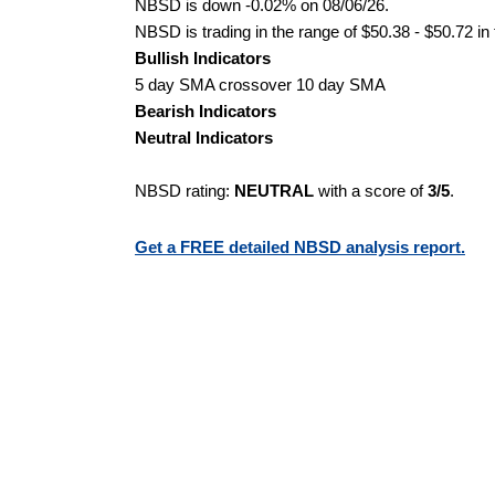
NBSD is down -0.02% on 08/06/26.
NBSD is trading in the range of $50.38 - $50.72 in
Bullish Indicators
5 day SMA crossover 10 day SMA
Bearish Indicators
Neutral Indicators
NBSD rating:
NEUTRAL
with a score of
3/5
.
Get a FREE detailed NBSD analysis report.