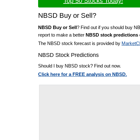
Top 50 Stocks Today!
NBSD Buy or Sell?
NBSD Buy or Sell
? Find out if you should buy N
report to make a better
NBSD stock predictions
The NBSD stock forecast is provided by
MarketC
NBSD Stock Predictions
Should I buy NBSD stock? Find out now.
Click here for a FREE analysis on NBSD.