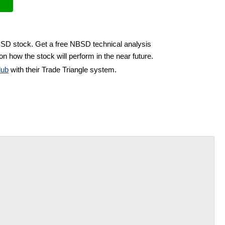
BSD stock. Get a free NBSD technical analysis
on how the stock will perform in the near future.
lub
with their Trade Triangle system.