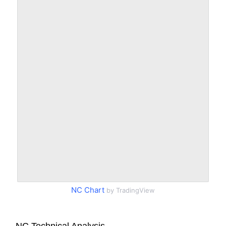
NC Chart
by TradingView
NC Technical Analysis