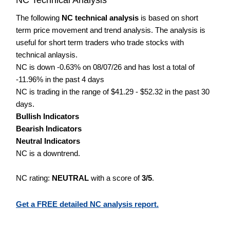
The following
NC technical analysis
is based on short
term price movement and trend analysis. The analysis is
useful for short term traders who trade stocks with
technical anlaysis.
NC is down -0.63% on 08/07/26 and has lost a total of
-11.96% in the past 4 days
NC is trading in the range of $41.29 - $52.32 in the past 30
days.
Bullish Indicators
Bearish Indicators
Neutral Indicators
NC is a downtrend.
NC rating:
NEUTRAL
with a score of
3/5
.
Get a FREE detailed NC analysis report.