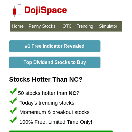
Home
Penny Stocks
OTC
Trending
Simulator
#1 Free Indicator Revealed
Top Dividend Stocks to Buy
Stocks Hotter Than NC?
50 stocks hotter than
NC
?
Today's trending stocks
Momentum & breakout stocks
100% Free, Limited Time Only!