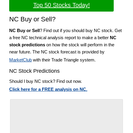
Top 50 Stocks Today!
NC Buy or Sell?
NC Buy or Sell
? Find out if you should buy NC stock. Get
a free NC technical analysis report to make a better
NC
stock predictions
on how the stock will perform in the
near future. The NC stock forecast is provided by
MarketClub
with their Trade Triangle system.
NC Stock Predictions
Should I buy NC stock? Find out now.
Click here for a FREE analysis on NC.