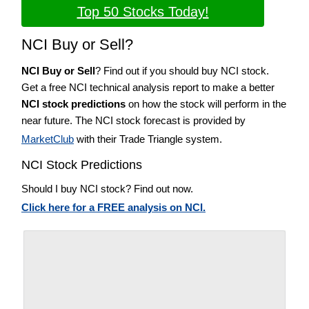
Top 50 Stocks Today!
NCI Buy or Sell?
NCI Buy or Sell
? Find out if you should buy NCI stock.
Get a free NCI technical analysis report to make a better
NCI stock predictions
on how the stock will perform in the
near future. The NCI stock forecast is provided by
MarketClub
with their Trade Triangle system.
NCI Stock Predictions
Should I buy NCI stock? Find out now.
Click here for a FREE analysis on NCI.