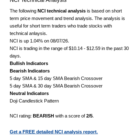
The following
NCI technical analysis
is based on short
term price movement and trend analysis. The analysis is
useful for short term traders who trade stocks with
technical anlaysis.
NCI is up 1.04% on 08/07/26.
NCI is trading in the range of $10.14 - $12.59 in the past 30
days.
Bullish Indicators
Bearish Indicators
5 day SMA & 15 day SMA Bearish Crossover
5 day SMA & 30 day SMA Bearish Crossover
Neutral Indicators
Doji Candlestick Pattern
NCI rating:
BEARISH
with a score of
2/5
.
Get a FREE detailed NCI analysis report.