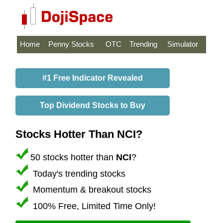
Home
Penny Stocks
OTC
Trending
Simulator
#1 Free Indicator Revealed
Top Dividend Stocks to Buy
Stocks Hotter Than NCI?
50 stocks hotter than
NCI
?
Today's trending stocks
Momentum & breakout stocks
100% Free, Limited Time Only!