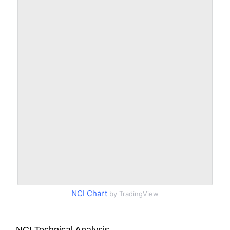
NCI Chart
by TradingView
NCI Technical Analysis