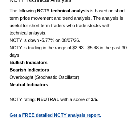
The following
NCTY technical analysis
is based on short
term price movement and trend analysis. The analysis is
useful for short term traders who trade stocks with
technical anlaysis.
NCTY is down -5.77% on 08/07/26.
NCTY is trading in the range of $2.93 - $5.48 in the past 30
days.
Bullish Indicators
Bearish Indicators
Overbought (Stochastic Oscillator)
Neutral Indicators
NCTY rating:
NEUTRAL
with a score of
3/5
.
Get a FREE detailed NCTY analysis report.