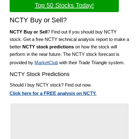
Top 50 Stocks Today!
NCTY Buy or Sell?
NCTY Buy or Sell
? Find out if you should buy NCTY
stock. Get a free NCTY technical analysis report to make a
better
NCTY stock predictions
on how the stock will
perform in the near future. The NCTY stock forecast is
provided by
MarketClub
with their Trade Triangle system.
NCTY Stock Predictions
Should I buy NCTY stock? Find out now.
Click here for a FREE analysis on NCTY.