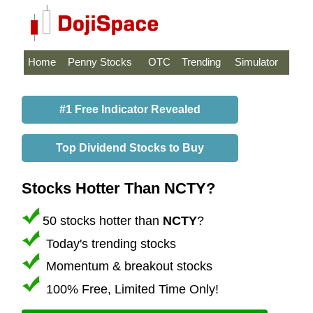
Home
Penny Stocks
OTC
Trending
Simulator
#1 Free Indicator Revealed
Top Dividend Stocks to Buy
Stocks Hotter Than NCTY?
50 stocks hotter than
NCTY
?
Today's trending stocks
Momentum & breakout stocks
100% Free, Limited Time Only!