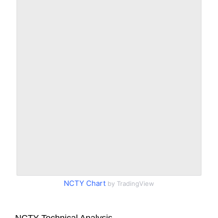
NCTY Chart
by TradingView
NCTY Technical Analysis