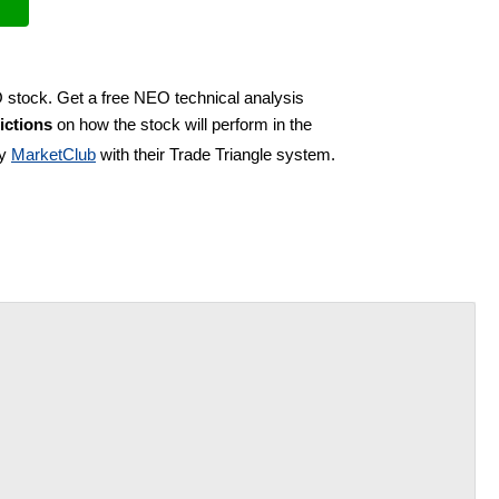
O stock. Get a free NEO technical analysis
ictions
on how the stock will perform in the
by
MarketClub
with their Trade Triangle system.