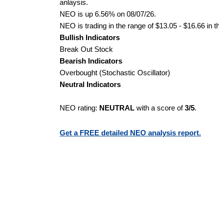
anlaysis.
NEO is up 6.56% on 08/07/26.
NEO is trading in the range of $13.05 - $16.66 in t
Bullish Indicators
Break Out Stock
Bearish Indicators
Overbought (Stochastic Oscillator)
Neutral Indicators
NEO rating:
NEUTRAL
with a score of
3/5
.
Get a FREE detailed NEO analysis report.