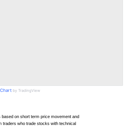
Chart
by TradingView
s based on short term price movement and
rm traders who trade stocks with technical