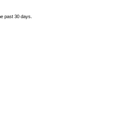
he past 30 days.