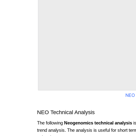
NEO 
NEO Technical Analysis
The following
Neogenomics technical analysis
i
trend analysis. The analysis is useful for short te