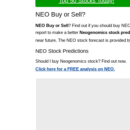
Top 50 Stocks Today!
NEO Buy or Sell?
NEO Buy or Sell
? Find out if you should buy NE
report to make a better
Neogenomics stock pred
near future. The NEO stock forecast is provided 
NEO Stock Predictions
Should I buy Neogenomics stock? Find out now.
Click here for a FREE analysis on NEO.