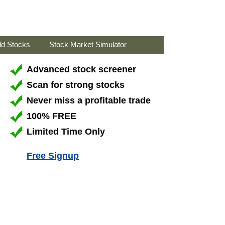
ld Stocks
Stock Market Simulator
Advanced stock screener
Scan for strong stocks
Never miss a profitable trade
100% FREE
Limited Time Only
Free Signup