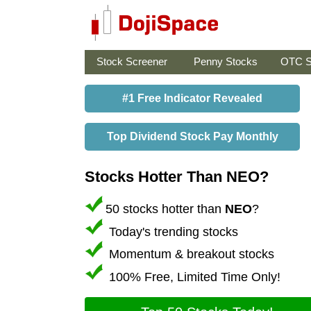
Stock Screener
Penny Stocks
OTC S
#1 Free Indicator Revealed
Top Dividend Stock Pay Monthly
Stocks Hotter Than NEO?
50 stocks hotter than
NEO
?
Today's trending stocks
Momentum & breakout stocks
100% Free, Limited Time Only!