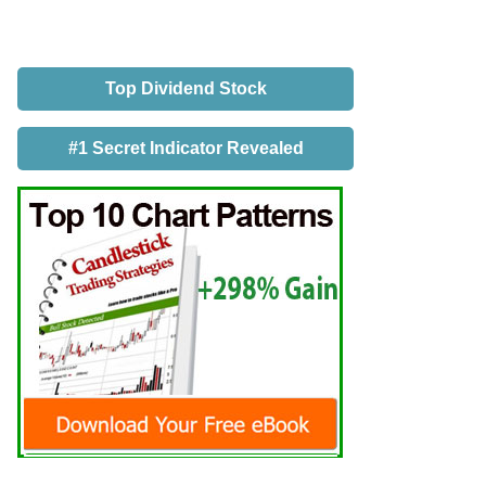
Top Dividend Stock
#1 Secret Indicator Revealed