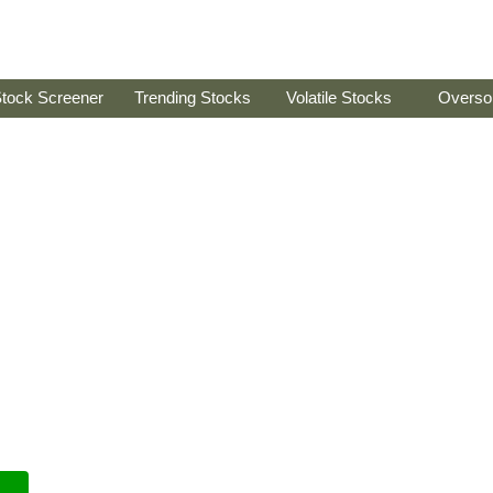
tock Screener
Trending Stocks
Volatile Stocks
Overso