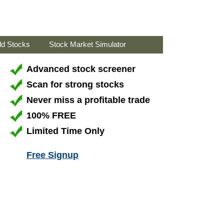
ld Stocks
Stock Market Simulator
Advanced stock screener
Scan for strong stocks
Never miss a profitable trade
100% FREE
Limited Time Only
Free Signup