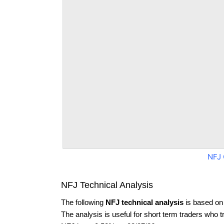
NFJ 
NFJ Technical Analysis
The following
NFJ technical analysis
is based on
The analysis is useful for short term traders who t