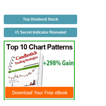
Top Dividend Stock
#1 Secret Indicator Revealed