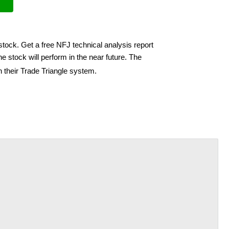
stock. Get a free NFJ technical analysis report
e stock will perform in the near future. The
h their Trade Triangle system.