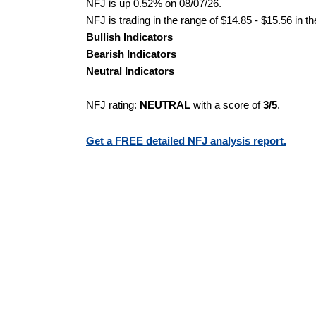
NFJ is up 0.52% on 08/07/26.
NFJ is trading in the range of $14.85 - $15.56 in t
Bullish Indicators
Bearish Indicators
Neutral Indicators
NFJ rating:
NEUTRAL
with a score of
3/5
.
Get a FREE detailed NFJ analysis report.