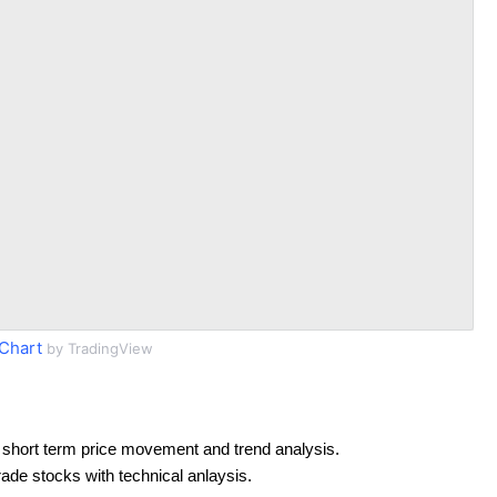
Chart
by TradingView
 short term price movement and trend analysis.
rade stocks with technical anlaysis.