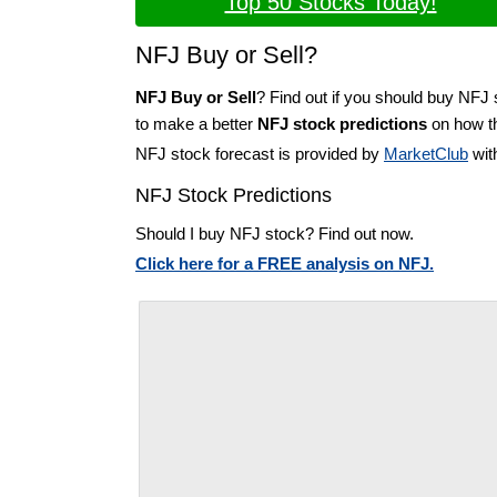
Top 50 Stocks Today!
NFJ Buy or Sell?
NFJ Buy or Sell
? Find out if you should buy NFJ 
to make a better
NFJ stock predictions
on how th
NFJ stock forecast is provided by
MarketClub
wit
NFJ Stock Predictions
Should I buy NFJ stock? Find out now.
Click here for a FREE analysis on NFJ.