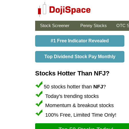
Stock Screener
Penny Stocks
OTC S
#1 Free Indicator Revealed
Top Dividend Stock Pay Monthly
Stocks Hotter Than NFJ?
50 stocks hotter than
NFJ
?
Today's trending stocks
Momentum & breakout stocks
100% Free, Limited Time Only!