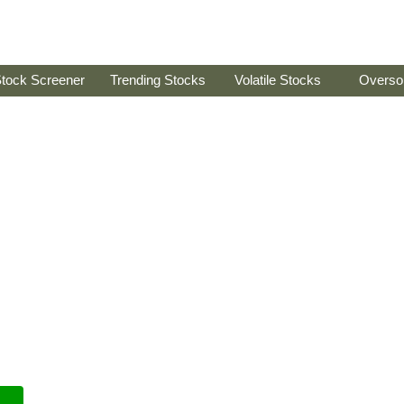
tock Screener
Trending Stocks
Volatile Stocks
Overso