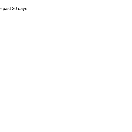
he past 30 days.