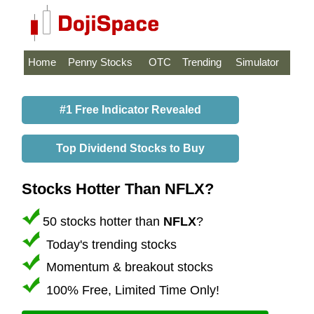
Home
Penny Stocks
OTC
Trending
Simulator
#1 Free Indicator Revealed
Top Dividend Stocks to Buy
Stocks Hotter Than NFLX?
50 stocks hotter than
NFLX
?
Today's trending stocks
Momentum & breakout stocks
100% Free, Limited Time Only!