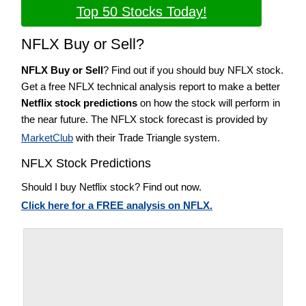
Top 50 Stocks Today!
NFLX Buy or Sell?
NFLX Buy or Sell
? Find out if you should buy NFLX stock.
Get a free NFLX technical analysis report to make a better
Netflix stock predictions
on how the stock will perform in
the near future. The NFLX stock forecast is provided by
MarketClub
with their Trade Triangle system.
NFLX Stock Predictions
Should I buy Netflix stock? Find out now.
Click here for a FREE analysis on NFLX.