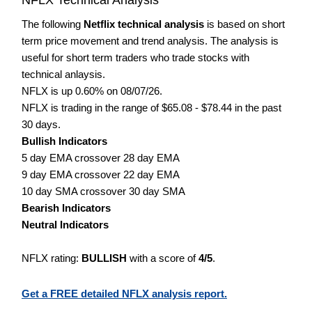
The following
Netflix technical analysis
is based on short
term price movement and trend analysis. The analysis is
useful for short term traders who trade stocks with
technical anlaysis.
NFLX is up 0.60% on 08/07/26.
NFLX is trading in the range of $65.08 - $78.44 in the past
30 days.
Bullish Indicators
5 day EMA crossover 28 day EMA
9 day EMA crossover 22 day EMA
10 day SMA crossover 30 day SMA
Bearish Indicators
Neutral Indicators
NFLX rating:
BULLISH
with a score of
4/5
.
Get a FREE detailed NFLX analysis report.