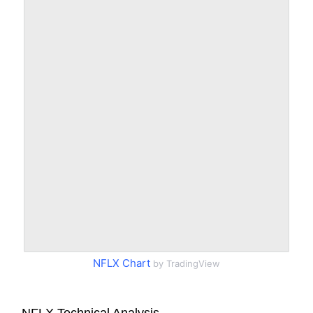
NFLX Chart
by TradingView
NFLX Technical Analysis