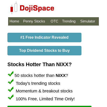
Home
Penny Stocks
OTC
Trending
Simulator
#1 Free Indicator Revealed
Top Dividend Stocks to Buy
Stocks Hotter Than NIXX?
50 stocks hotter than
NIXX
?
Today's trending stocks
Momentum & breakout stocks
100% Free, Limited Time Only!