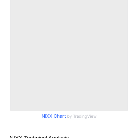
NIXX Chart
by TradingView
NIXX Technical Analysis