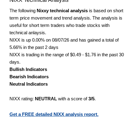
The following
Nixxy technical analysis
is based on short
term price movement and trend analysis. The analysis is
useful for short term traders who trade stocks with
technical anlaysis.
NIXX is up 0.00% on 08/07/26 and has gained a total of
5.66% in the past 2 days
NIXX is trading in the range of $0.49 - $1.76 in the past 30
days.
Bullish Indicators
Bearish Indicators
Neutral Indicators
NIXX rating:
NEUTRAL
with a score of
3/5
.
Get a FREE detailed NIXX analysis report.