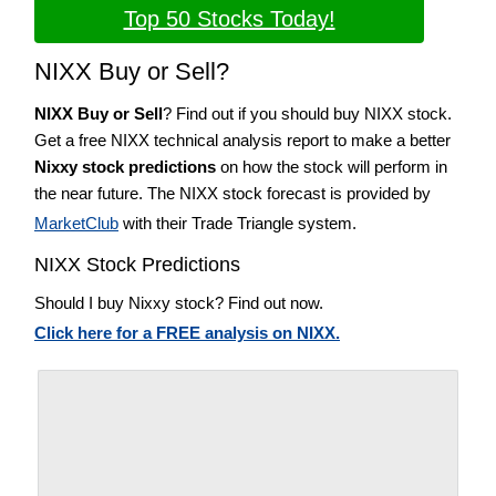
Top 50 Stocks Today!
NIXX Buy or Sell?
NIXX Buy or Sell
? Find out if you should buy NIXX stock.
Get a free NIXX technical analysis report to make a better
Nixxy stock predictions
on how the stock will perform in
the near future. The NIXX stock forecast is provided by
MarketClub
with their Trade Triangle system.
NIXX Stock Predictions
Should I buy Nixxy stock? Find out now.
Click here for a FREE analysis on NIXX.