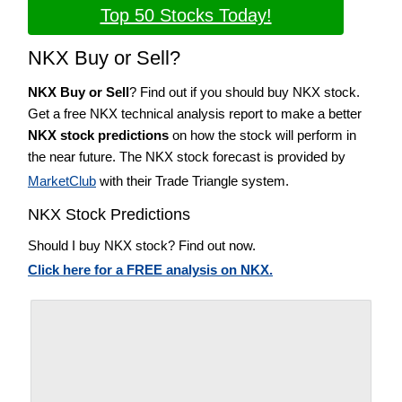
Top 50 Stocks Today!
NKX Buy or Sell?
NKX Buy or Sell
? Find out if you should buy NKX stock.
Get a free NKX technical analysis report to make a better
NKX stock predictions
on how the stock will perform in
the near future. The NKX stock forecast is provided by
MarketClub
with their Trade Triangle system.
NKX Stock Predictions
Should I buy NKX stock? Find out now.
Click here for a FREE analysis on NKX.