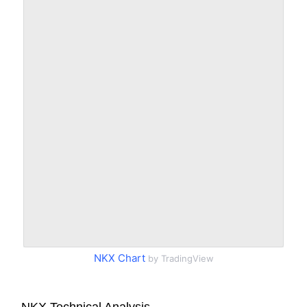
NKX Chart
by TradingView
NKX Technical Analysis