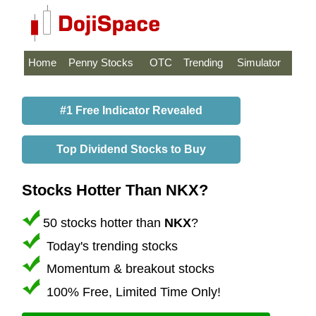
Home
Penny Stocks
OTC
Trending
Simulator
#1 Free Indicator Revealed
Top Dividend Stocks to Buy
Stocks Hotter Than NKX?
50 stocks hotter than
NKX
?
Today's trending stocks
Momentum & breakout stocks
100% Free, Limited Time Only!