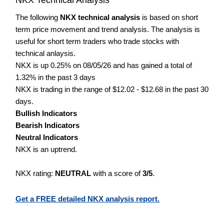
The following
NKX technical analysis
is based on short
term price movement and trend analysis. The analysis is
useful for short term traders who trade stocks with
technical anlaysis.
NKX is up 0.25% on 08/05/26 and has gained a total of
1.32% in the past 3 days
NKX is trading in the range of $12.02 - $12.68 in the past 30
days.
Bullish Indicators
Bearish Indicators
Neutral Indicators
NKX is an uptrend.
NKX rating:
NEUTRAL
with a score of
3/5
.
Get a FREE detailed NKX analysis report.