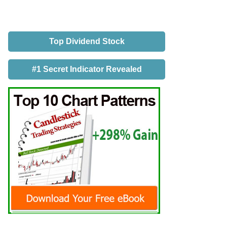
Top Dividend Stock
#1 Secret Indicator Revealed