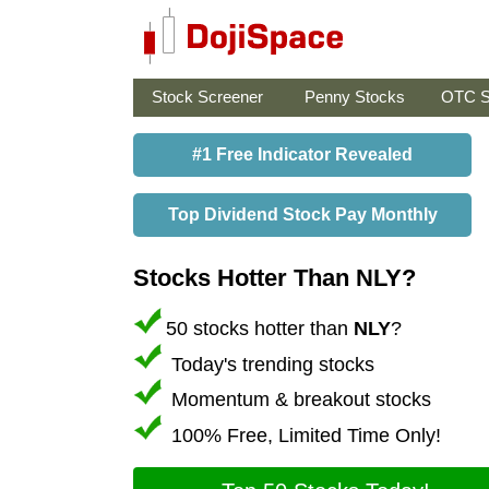
Stock Screener
Penny Stocks
OTC S
#1 Free Indicator Revealed
Top Dividend Stock Pay Monthly
Stocks Hotter Than NLY?
50 stocks hotter than
NLY
?
Today's trending stocks
Momentum & breakout stocks
100% Free, Limited Time Only!