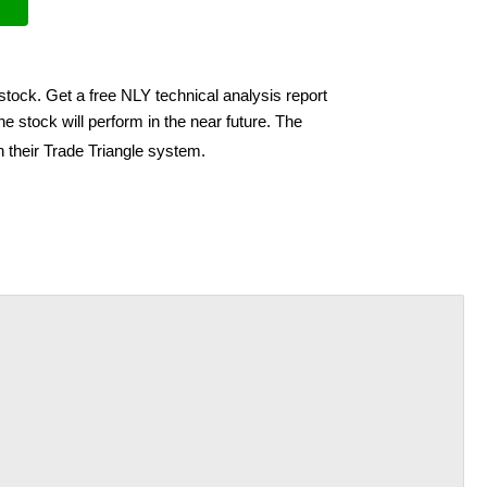
stock. Get a free NLY technical analysis report
e stock will perform in the near future. The
h their Trade Triangle system.