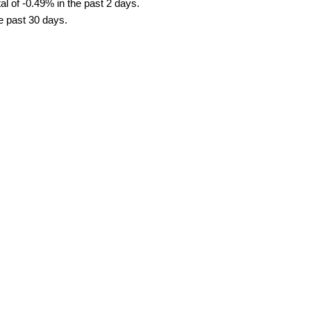
l of -0.49% in the past 2 days.
he past 30 days.