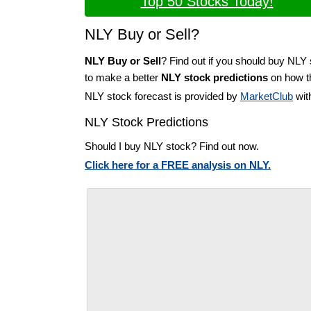
Top 50 Stocks Today!
NLY Buy or Sell?
NLY Buy or Sell
? Find out if you should buy NLY 
to make a better
NLY stock predictions
on how th
NLY stock forecast is provided by
MarketClub
wit
NLY Stock Predictions
Should I buy NLY stock? Find out now.
Click here for a FREE analysis on NLY.