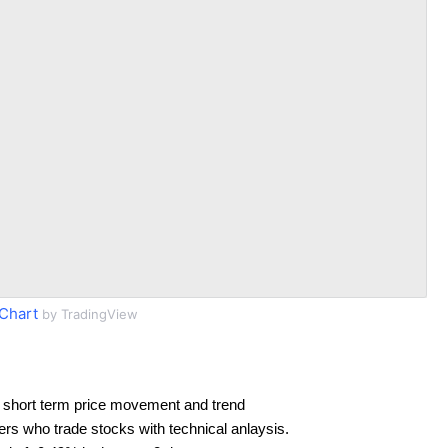
Chart
by TradingView
 short term price movement and trend
ders who trade stocks with technical anlaysis.