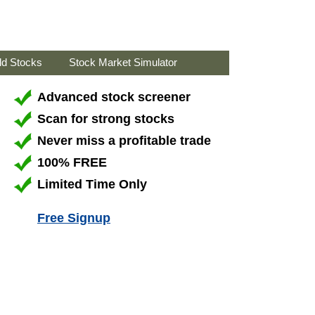
ld Stocks
Stock Market Simulator
Advanced stock screener
Scan for strong stocks
Never miss a profitable trade
100% FREE
Limited Time Only
Free Signup