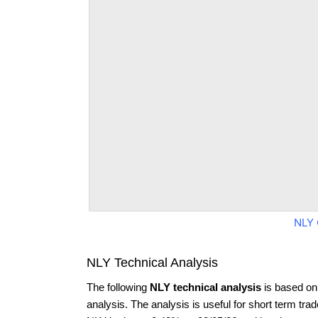
NLY 
NLY Technical Analysis
The following
NLY technical analysis
is based on
analysis. The analysis is useful for short term tra