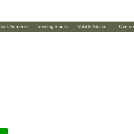
tock Screener
Trending Stocks
Volatile Stocks
Overso