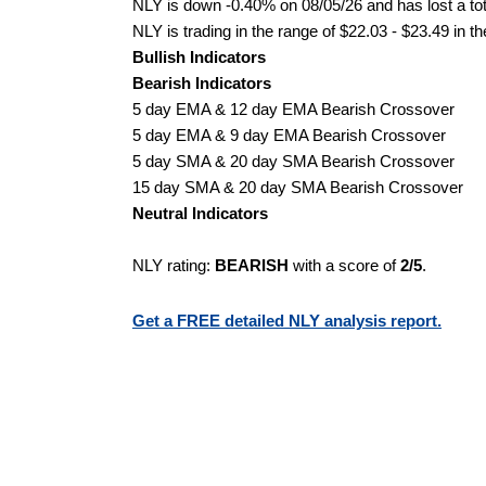
NLY is down -0.40% on 08/05/26 and has lost a tota
NLY is trading in the range of $22.03 - $23.49 in t
Bullish Indicators
Bearish Indicators
5 day EMA & 12 day EMA Bearish Crossover
5 day EMA & 9 day EMA Bearish Crossover
5 day SMA & 20 day SMA Bearish Crossover
15 day SMA & 20 day SMA Bearish Crossover
Neutral Indicators
NLY rating:
BEARISH
with a score of
2/5
.
Get a FREE detailed NLY analysis report.