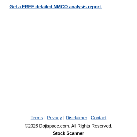
Get a FREE detailed NMCO analysis report.
Terms
|
Privacy
|
Disclaimer
|
Contact
©2026 Dojispace.com. All Rights Reserved.
Stock Scanner