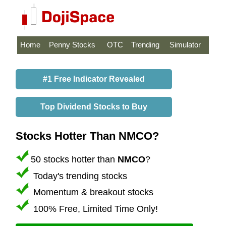
Home
Penny Stocks
OTC
Trending
Simulator
#1 Free Indicator Revealed
Top Dividend Stocks to Buy
Stocks Hotter Than NMCO?
50 stocks hotter than
NMCO
?
Today's trending stocks
Momentum & breakout stocks
100% Free, Limited Time Only!