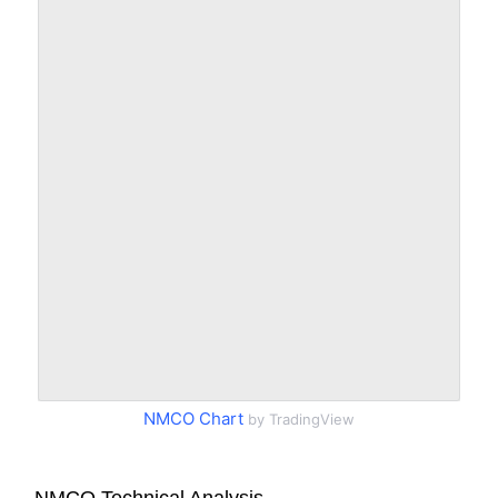
NMCO Chart
by TradingView
NMCO Technical Analysis