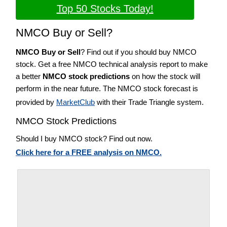
Top 50 Stocks Today!
NMCO Buy or Sell?
NMCO Buy or Sell
? Find out if you should buy NMCO
stock. Get a free NMCO technical analysis report to make
a better
NMCO stock predictions
on how the stock will
perform in the near future. The NMCO stock forecast is
provided by
MarketClub
with their Trade Triangle system.
NMCO Stock Predictions
Should I buy NMCO stock? Find out now.
Click here for a FREE analysis on NMCO.