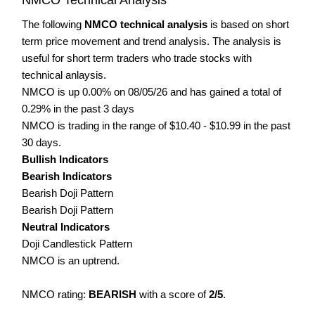
The following
NMCO technical analysis
is based on short
term price movement and trend analysis. The analysis is
useful for short term traders who trade stocks with
technical anlaysis.
NMCO is up 0.00% on 08/05/26 and has gained a total of
0.29% in the past 3 days
NMCO is trading in the range of $10.40 - $10.99 in the past
30 days.
Bullish Indicators
Bearish Indicators
Bearish Doji Pattern
Bearish Doji Pattern
Neutral Indicators
Doji Candlestick Pattern
NMCO is an uptrend.
NMCO rating:
BEARISH
with a score of
2/5
.