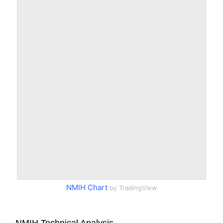
NMIH Chart
by TradingView
NMIH Technical Analysis