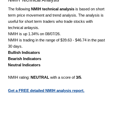
The following
NMIH technical analysis
is based on short
term price movement and trend analysis. The analysis is
useful for short term traders who trade stocks with
technical anlaysis.
NMIH is up 1.34% on 08/07/26.
NMIH is trading in the range of $39.63 - $46.74 in the past
30 days.
Bullish Indicators
Bearish Indicators
Neutral Indicators
NMIH rating:
NEUTRAL
with a score of
3/5
.
Get a FREE detailed NMIH analysis report.