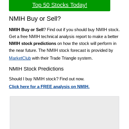
Top 50 Stocks Today!
NMIH Buy or Sell?
NMIH Buy or Sell
? Find out if you should buy NMIH stock.
Get a free NMIH technical analysis report to make a better
NMIH stock predictions
on how the stock will perform in
the near future. The NMIH stock forecast is provided by
MarketClub
with their Trade Triangle system.
NMIH Stock Predictions
Should I buy NMIH stock? Find out now.
Click here for a FREE analysis on NMIH.