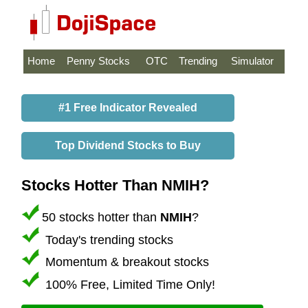
Home
Penny Stocks
OTC
Trending
Simulator
#1 Free Indicator Revealed
Top Dividend Stocks to Buy
Stocks Hotter Than NMIH?
50 stocks hotter than
NMIH
?
Today's trending stocks
Momentum & breakout stocks
100% Free, Limited Time Only!