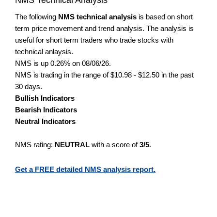
The following
NMS technical analysis
is based on short
term price movement and trend analysis. The analysis is
useful for short term traders who trade stocks with
technical anlaysis.
NMS is up 0.26% on 08/06/26.
NMS is trading in the range of $10.98 - $12.50 in the past
30 days.
Bullish Indicators
Bearish Indicators
Neutral Indicators
NMS rating:
NEUTRAL
with a score of
3/5
.
Get a FREE detailed NMS analysis report.