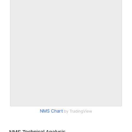
NMS Chart
by TradingView
NMS Technical Analysis