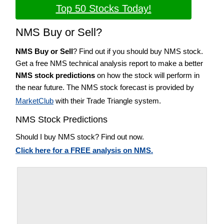
Top 50 Stocks Today!
NMS Buy or Sell?
NMS Buy or Sell
? Find out if you should buy NMS stock.
Get a free NMS technical analysis report to make a better
NMS stock predictions
on how the stock will perform in
the near future. The NMS stock forecast is provided by
MarketClub
with their Trade Triangle system.
NMS Stock Predictions
Should I buy NMS stock? Find out now.
Click here for a FREE analysis on NMS.