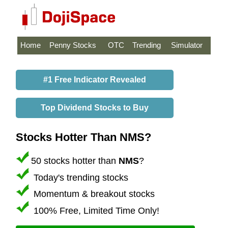
Home
Penny Stocks
OTC
Trending
Simulator
#1 Free Indicator Revealed
Top Dividend Stocks to Buy
Stocks Hotter Than NMS?
50 stocks hotter than
NMS
?
Today's trending stocks
Momentum & breakout stocks
100% Free, Limited Time Only!