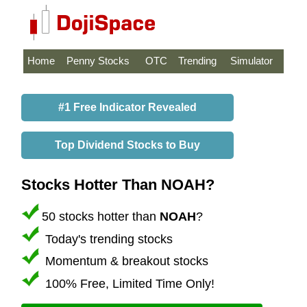
Home
Penny Stocks
OTC
Trending
Simulator
#1 Free Indicator Revealed
Top Dividend Stocks to Buy
Stocks Hotter Than NOAH?
50 stocks hotter than
NOAH
?
Today's trending stocks
Momentum & breakout stocks
100% Free, Limited Time Only!