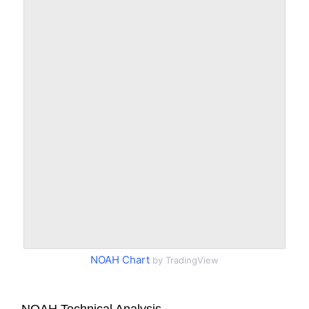
NOAH Chart
by TradingView
NOAH Technical Analysis