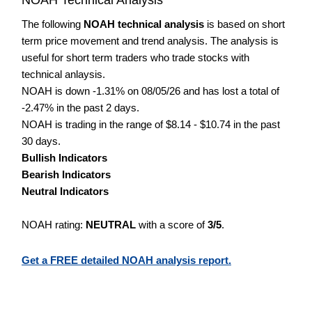
The following
NOAH technical analysis
is based on short
term price movement and trend analysis. The analysis is
useful for short term traders who trade stocks with
technical anlaysis.
NOAH is down -1.31% on 08/05/26 and has lost a total of
-2.47% in the past 2 days.
NOAH is trading in the range of $8.14 - $10.74 in the past
30 days.
Bullish Indicators
Bearish Indicators
Neutral Indicators
NOAH rating:
NEUTRAL
with a score of
3/5
.
Get a FREE detailed NOAH analysis report.