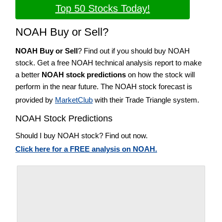
Top 50 Stocks Today!
NOAH Buy or Sell?
NOAH Buy or Sell
? Find out if you should buy NOAH
stock. Get a free NOAH technical analysis report to make
a better
NOAH stock predictions
on how the stock will
perform in the near future. The NOAH stock forecast is
provided by
MarketClub
with their Trade Triangle system.
NOAH Stock Predictions
Should I buy NOAH stock? Find out now.
Click here for a FREE analysis on NOAH.