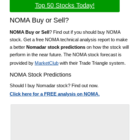
Top 50 Stocks Today!
NOMA Buy or Sell?
NOMA Buy or Sell
? Find out if you should buy NOMA
stock. Get a free NOMA technical analysis report to make
a better
Nomadar stock predictions
on how the stock will
perform in the near future. The NOMA stock forecast is
provided by
MarketClub
with their Trade Triangle system.
NOMA Stock Predictions
Should I buy Nomadar stock? Find out now.
Click here for a FREE analysis on NOMA.