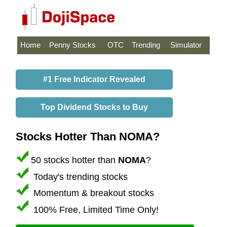
Home
Penny Stocks
OTC
Trending
Simulator
#1 Free Indicator Revealed
Top Dividend Stocks to Buy
Stocks Hotter Than NOMA?
50 stocks hotter than
NOMA
?
Today's trending stocks
Momentum & breakout stocks
100% Free, Limited Time Only!