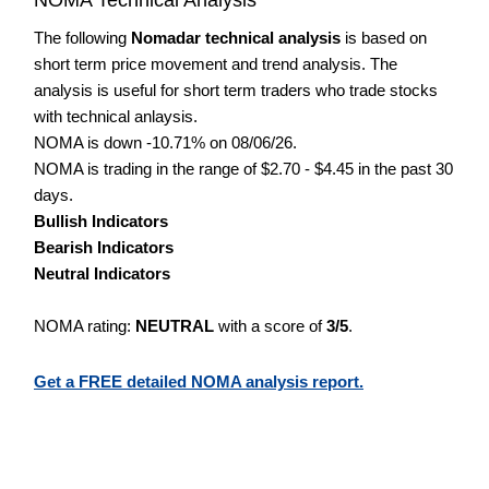
The following
Nomadar technical analysis
is based on
short term price movement and trend analysis. The
analysis is useful for short term traders who trade stocks
with technical anlaysis.
NOMA is down -10.71% on 08/06/26.
NOMA is trading in the range of $2.70 - $4.45 in the past 30
days.
Bullish Indicators
Bearish Indicators
Neutral Indicators
NOMA rating:
NEUTRAL
with a score of
3/5
.
Get a FREE detailed NOMA analysis report.