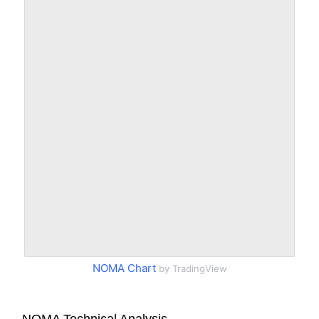
NOMA Chart
by TradingView
NOMA Technical Analysis