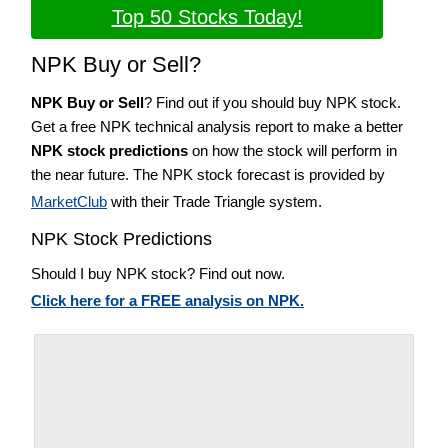
Top 50 Stocks Today!
NPK Buy or Sell?
NPK Buy or Sell
? Find out if you should buy NPK stock.
Get a free NPK technical analysis report to make a better
NPK stock predictions
on how the stock will perform in
the near future. The NPK stock forecast is provided by
MarketClub
with their Trade Triangle system.
NPK Stock Predictions
Should I buy NPK stock? Find out now.
Click here for a FREE analysis on NPK.