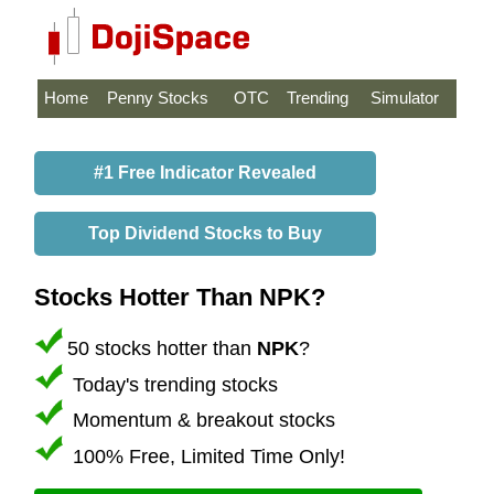
Home
Penny Stocks
OTC
Trending
Simulator
#1 Free Indicator Revealed
Top Dividend Stocks to Buy
Stocks Hotter Than NPK?
50 stocks hotter than
NPK
?
Today's trending stocks
Momentum & breakout stocks
100% Free, Limited Time Only!