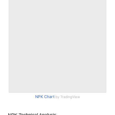
NPK Chart
by TradingView
NPK Technical Analysis