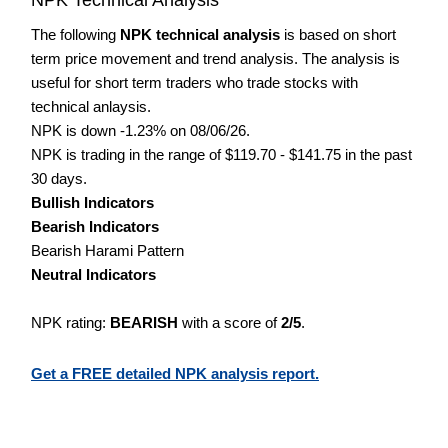
The following
NPK technical analysis
is based on short
term price movement and trend analysis. The analysis is
useful for short term traders who trade stocks with
technical anlaysis.
NPK is down -1.23% on 08/06/26.
NPK is trading in the range of $119.70 - $141.75 in the past
30 days.
Bullish Indicators
Bearish Indicators
Bearish Harami Pattern
Neutral Indicators
NPK rating:
BEARISH
with a score of
2/5
.
Get a FREE detailed NPK analysis report.