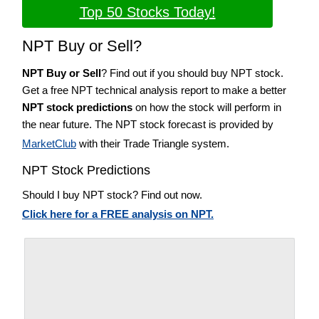
Top 50 Stocks Today!
NPT Buy or Sell?
NPT Buy or Sell
? Find out if you should buy NPT stock.
Get a free NPT technical analysis report to make a better
NPT stock predictions
on how the stock will perform in
the near future. The NPT stock forecast is provided by
MarketClub
with their Trade Triangle system.
NPT Stock Predictions
Should I buy NPT stock? Find out now.
Click here for a FREE analysis on NPT.