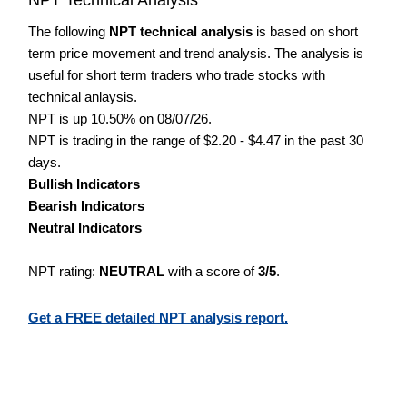
The following
NPT technical analysis
is based on short
term price movement and trend analysis. The analysis is
useful for short term traders who trade stocks with
technical anlaysis.
NPT is up 10.50% on 08/07/26.
NPT is trading in the range of $2.20 - $4.47 in the past 30
days.
Bullish Indicators
Bearish Indicators
Neutral Indicators
NPT rating:
NEUTRAL
with a score of
3/5
.
Get a FREE detailed NPT analysis report.