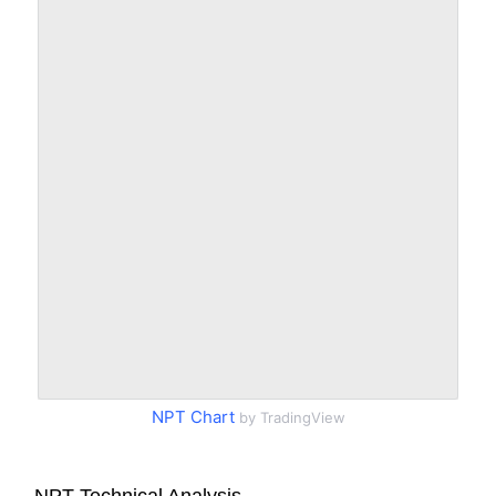
NPT Chart
by TradingView
NPT Technical Analysis