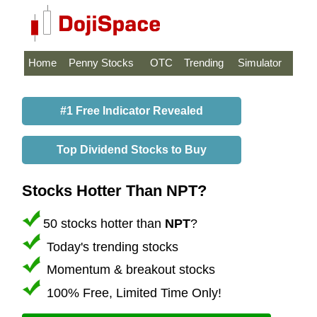
Home
Penny Stocks
OTC
Trending
Simulator
#1 Free Indicator Revealed
Top Dividend Stocks to Buy
Stocks Hotter Than NPT?
50 stocks hotter than
NPT
?
Today's trending stocks
Momentum & breakout stocks
100% Free, Limited Time Only!