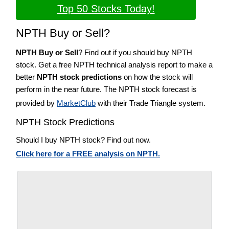
Top 50 Stocks Today!
NPTH Buy or Sell?
NPTH Buy or Sell
? Find out if you should buy NPTH
stock. Get a free NPTH technical analysis report to make a
better
NPTH stock predictions
on how the stock will
perform in the near future. The NPTH stock forecast is
provided by
MarketClub
with their Trade Triangle system.
NPTH Stock Predictions
Should I buy NPTH stock? Find out now.
Click here for a FREE analysis on NPTH.