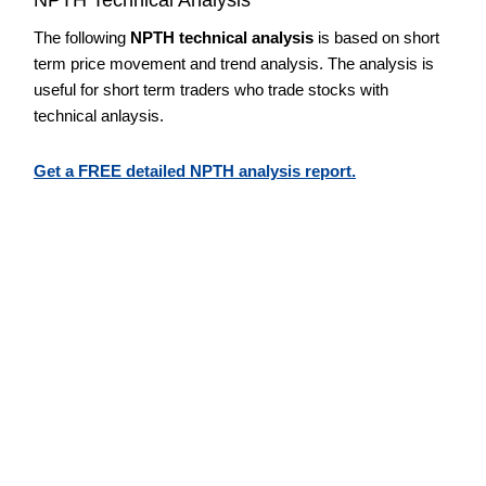
The following
NPTH technical analysis
is based on short
term price movement and trend analysis. The analysis is
useful for short term traders who trade stocks with
technical anlaysis.
Get a FREE detailed NPTH analysis report.