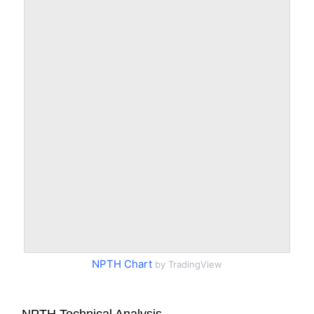
NPTH Chart
by TradingView
NPTH Technical Analysis