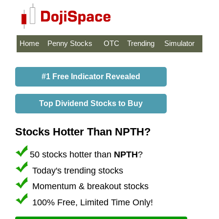
Home
Penny Stocks
OTC
Trending
Simulator
#1 Free Indicator Revealed
Top Dividend Stocks to Buy
Stocks Hotter Than NPTH?
50 stocks hotter than
NPTH
?
Today's trending stocks
Momentum & breakout stocks
100% Free, Limited Time Only!