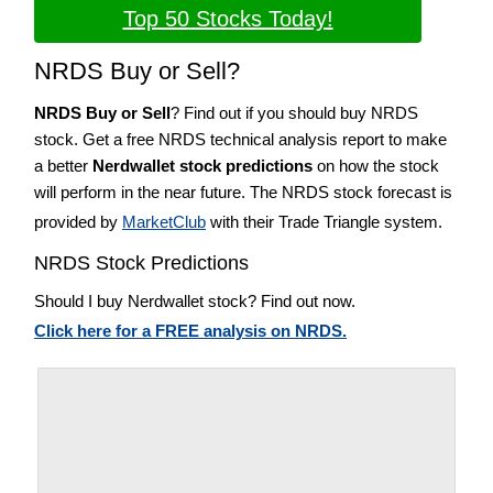
Top 50 Stocks Today!
NRDS Buy or Sell?
NRDS Buy or Sell
? Find out if you should buy NRDS
stock. Get a free NRDS technical analysis report to make
a better
Nerdwallet stock predictions
on how the stock
will perform in the near future. The NRDS stock forecast is
provided by
MarketClub
with their Trade Triangle system.
NRDS Stock Predictions
Should I buy Nerdwallet stock? Find out now.
Click here for a FREE analysis on NRDS.