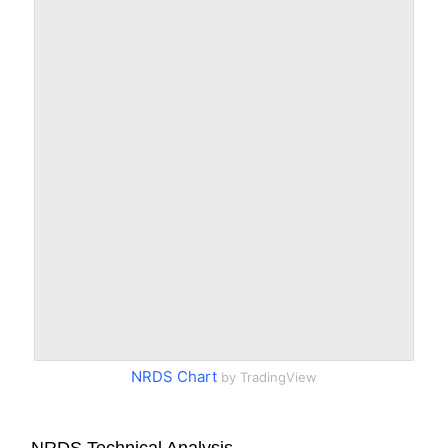
NRDS Chart
by TradingView
NRDS Technical Analysis