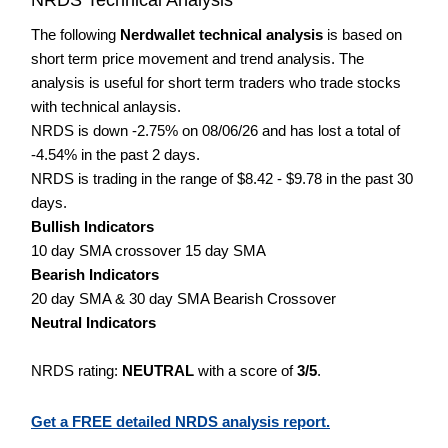
The following
Nerdwallet technical analysis
is based on
short term price movement and trend analysis. The
analysis is useful for short term traders who trade stocks
with technical anlaysis.
NRDS is down -2.75% on 08/06/26 and has lost a total of
-4.54% in the past 2 days.
NRDS is trading in the range of $8.42 - $9.78 in the past 30
days.
Bullish Indicators
10 day SMA crossover 15 day SMA
Bearish Indicators
20 day SMA & 30 day SMA Bearish Crossover
Neutral Indicators
NRDS rating:
NEUTRAL
with a score of
3/5
.
Get a FREE detailed NRDS analysis report.