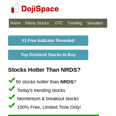
Home
Penny Stocks
OTC
Trending
Simulator
#1 Free Indicator Revealed
Top Dividend Stocks to Buy
Stocks Hotter Than NRDS?
50 stocks hotter than
NRDS
?
Today's trending stocks
Momentum & breakout stocks
100% Free, Limited Time Only!