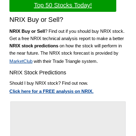
Top 50 Stocks Today!
NRIX Buy or Sell?
NRIX Buy or Sell
? Find out if you should buy NRIX stock.
Get a free NRIX technical analysis report to make a better
NRIX stock predictions
on how the stock will perform in
the near future. The NRIX stock forecast is provided by
MarketClub
with their Trade Triangle system.
NRIX Stock Predictions
Should I buy NRIX stock? Find out now.
Click here for a FREE analysis on NRIX.