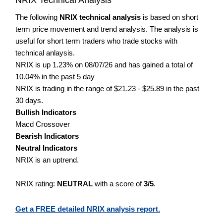
The following
NRIX technical analysis
is based on short
term price movement and trend analysis. The analysis is
useful for short term traders who trade stocks with
technical anlaysis.
NRIX is up 1.23% on 08/07/26 and has gained a total of
10.04% in the past 5 day
NRIX is trading in the range of $21.23 - $25.89 in the past
30 days.
Bullish Indicators
Macd Crossover
Bearish Indicators
Neutral Indicators
NRIX is an uptrend.
NRIX rating:
NEUTRAL
with a score of
3/5
.
Get a FREE detailed NRIX analysis report.