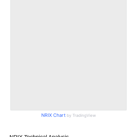
NRIX Chart
by TradingView
NRIX Technical Analysis