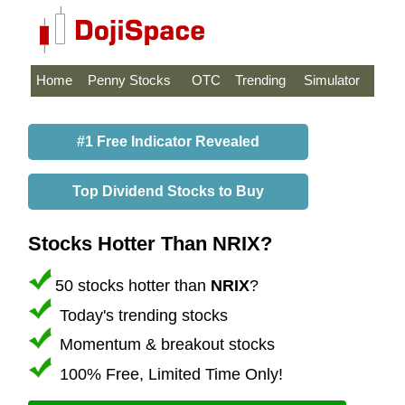
Home
Penny Stocks
OTC
Trending
Simulator
#1 Free Indicator Revealed
Top Dividend Stocks to Buy
Stocks Hotter Than NRIX?
50 stocks hotter than
NRIX
?
Today's trending stocks
Momentum & breakout stocks
100% Free, Limited Time Only!