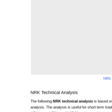
NRK 
NRK Technical Analysis
The following
NRK technical analysis
is based o
analysis. The analysis is useful for short term tra