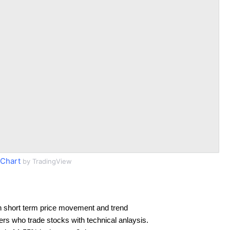
Chart
by TradingView
n short term price movement and trend
ders who trade stocks with technical anlaysis.