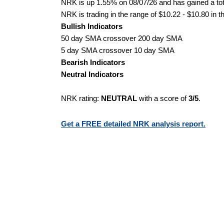
NRK is up 1.55% on 08/07/26 and has gained a tota
NRK is trading in the range of $10.22 - $10.80 in t
Bullish Indicators
50 day SMA crossover 200 day SMA
5 day SMA crossover 10 day SMA
Bearish Indicators
Neutral Indicators
NRK rating:
NEUTRAL
with a score of
3/5
.
Get a FREE detailed NRK analysis report.