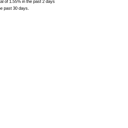
l of 1.55% in the past 2 days
he past 30 days.