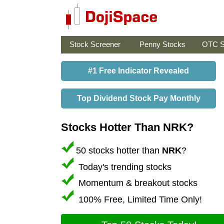
Stock Screener
Penny Stocks
OTC S
#1 Free Indicator Revealed
Top Dividend Stock Pay Monthly
Stocks Hotter Than NRK?
50 stocks hotter than
NRK
?
Today's trending stocks
Momentum & breakout stocks
100% Free, Limited Time Only!