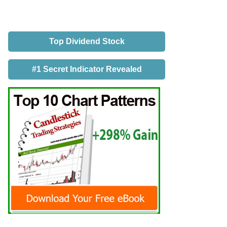
Top Dividend Stock
#1 Secret Indicator Revealed