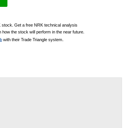
 stock. Get a free NRK technical analysis
 how the stock will perform in the near future.
b
with their Trade Triangle system.