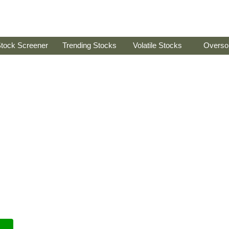
tock Screener
Trending Stocks
Volatile Stocks
Overso