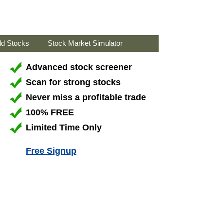
ld Stocks
Stock Market Simulator
Advanced stock screener
Scan for strong stocks
Never miss a profitable trade
100% FREE
Limited Time Only
Free Signup