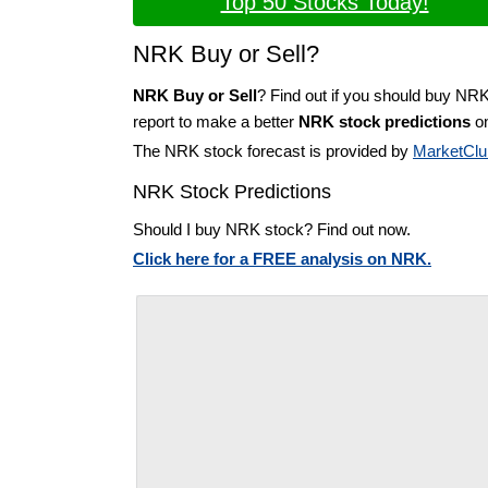
Top 50 Stocks Today!
NRK Buy or Sell?
NRK Buy or Sell
? Find out if you should buy NRK
report to make a better
NRK stock predictions
on
The NRK stock forecast is provided by
MarketClu
NRK Stock Predictions
Should I buy NRK stock? Find out now.
Click here for a FREE analysis on NRK.