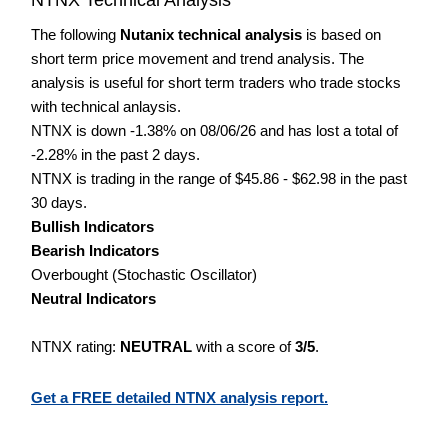
The following
Nutanix technical analysis
is based on
short term price movement and trend analysis. The
analysis is useful for short term traders who trade stocks
with technical anlaysis.
NTNX is down -1.38% on 08/06/26 and has lost a total of
-2.28% in the past 2 days.
NTNX is trading in the range of $45.86 - $62.98 in the past
30 days.
Bullish Indicators
Bearish Indicators
Overbought (Stochastic Oscillator)
Neutral Indicators
NTNX rating:
NEUTRAL
with a score of
3/5
.
Get a FREE detailed NTNX analysis report.