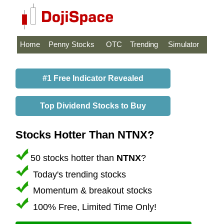
Home
Penny Stocks
OTC
Trending
Simulator
#1 Free Indicator Revealed
Top Dividend Stocks to Buy
Stocks Hotter Than NTNX?
50 stocks hotter than
NTNX
?
Today's trending stocks
Momentum & breakout stocks
100% Free, Limited Time Only!