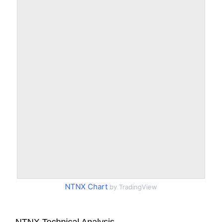
NTNX Chart
by TradingView
NTNX Technical Analysis