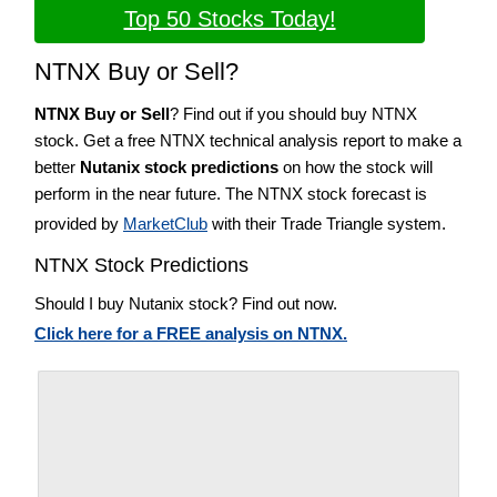
Top 50 Stocks Today!
NTNX Buy or Sell?
NTNX Buy or Sell
? Find out if you should buy NTNX
stock. Get a free NTNX technical analysis report to make a
better
Nutanix stock predictions
on how the stock will
perform in the near future. The NTNX stock forecast is
provided by
MarketClub
with their Trade Triangle system.
NTNX Stock Predictions
Should I buy Nutanix stock? Find out now.
Click here for a FREE analysis on NTNX.