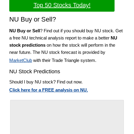
Top 50 Stocks Today!
NU Buy or Sell?
NU Buy or Sell
? Find out if you should buy NU stock. Get
a free NU technical analysis report to make a better
NU
stock predictions
on how the stock will perform in the
near future. The NU stock forecast is provided by
MarketClub
with their Trade Triangle system.
NU Stock Predictions
Should I buy NU stock? Find out now.
Click here for a FREE analysis on NU.