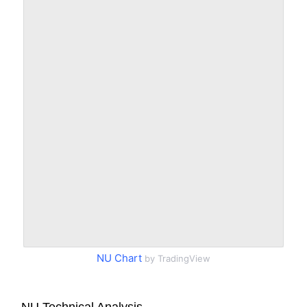
NU Chart
by TradingView
NU Technical Analysis