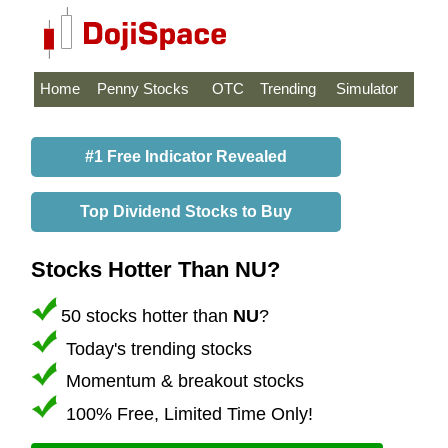
Home
Penny Stocks
OTC
Trending
Simulator
#1 Free Indicator Revealed
Top Dividend Stocks to Buy
Stocks Hotter Than NU?
50 stocks hotter than
NU
?
Today's trending stocks
Momentum & breakout stocks
100% Free, Limited Time Only!