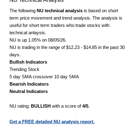
The following
NU technical analysis
is based on short
term price movement and trend analysis. The analysis is
useful for short term traders who trade stocks with
technical anlaysis.
NU is up 1.05% on 08/05/26.
NU is trading in the range of $12.23 - $14.85 in the past 30
days.
Bullish Indicators
Trending Stock
5 day SMA crossover 10 day SMA
Bearish Indicators
Neutral Indicators
NU rating:
BULLISH
with a score of
4/5
.
Get a FREE detailed NU analysis report.