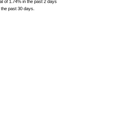
l of 1.74% in the past 2 days
 the past 30 days.