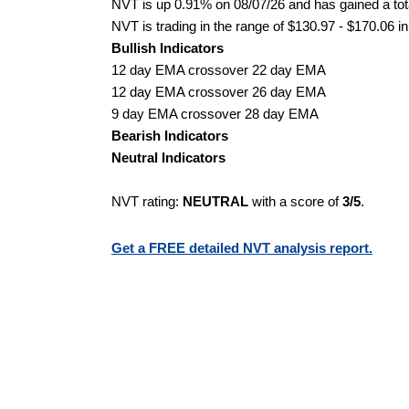
NVT is up 0.91% on 08/07/26 and has gained a tota
NVT is trading in the range of $130.97 - $170.06 in
Bullish Indicators
12 day EMA crossover 22 day EMA
12 day EMA crossover 26 day EMA
9 day EMA crossover 28 day EMA
Bearish Indicators
Neutral Indicators
NVT rating:
NEUTRAL
with a score of
3/5
.
Get a FREE detailed NVT analysis report.