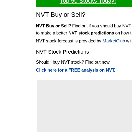
Top 50 Stocks Today!
NVT Buy or Sell?
NVT Buy or Sell
? Find out if you should buy NVT 
to make a better
NVT stock predictions
on how th
NVT stock forecast is provided by
MarketClub
wit
NVT Stock Predictions
Should I buy NVT stock? Find out now.
Click here for a FREE analysis on NVT.