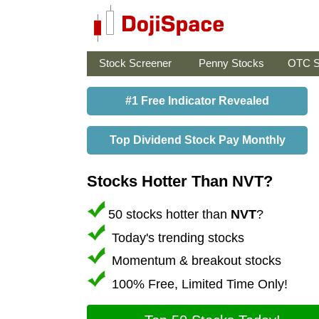
Stock Screener
Penny Stocks
OTC S
#1 Free Indicator Revealed
Top Dividend Stock Pay Monthly
Stocks Hotter Than NVT?
50 stocks hotter than
NVT
?
Today's trending stocks
Momentum & breakout stocks
100% Free, Limited Time Only!