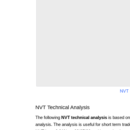
NVT 
NVT Technical Analysis
The following
NVT technical analysis
is based on
analysis. The analysis is useful for short term tra