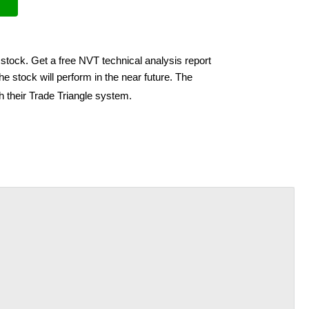
stock. Get a free NVT technical analysis report
e stock will perform in the near future. The
h their Trade Triangle system.