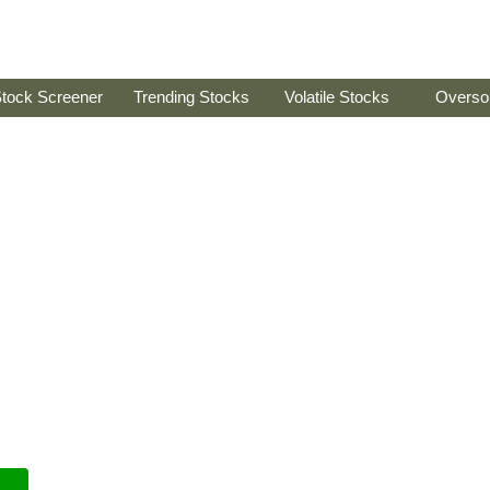
tock Screener
Trending Stocks
Volatile Stocks
Overso