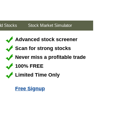
ld Stocks
Stock Market Simulator
Advanced stock screener
Scan for strong stocks
Never miss a profitable trade
100% FREE
Limited Time Only
Free Signup