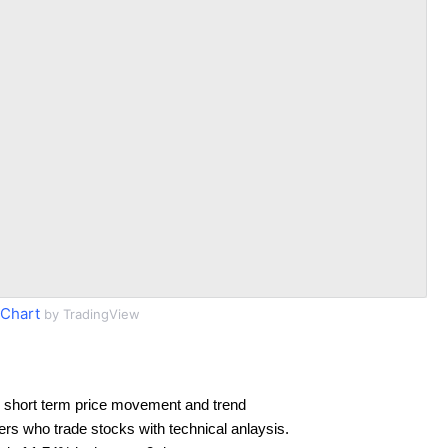
Chart
by TradingView
 short term price movement and trend
ders who trade stocks with technical anlaysis.