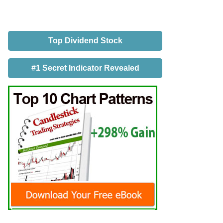
Top Dividend Stock
#1 Secret Indicator Revealed