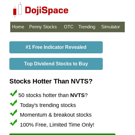
Home
Penny Stocks
OTC
Trending
Simulator
#1 Free Indicator Revealed
Top Dividend Stocks to Buy
Stocks Hotter Than NVTS?
50 stocks hotter than
NVTS
?
Today's trending stocks
Momentum & breakout stocks
100% Free, Limited Time Only!