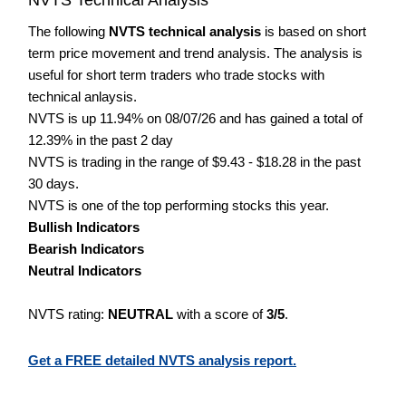
The following
NVTS technical analysis
is based on short
term price movement and trend analysis. The analysis is
useful for short term traders who trade stocks with
technical anlaysis.
NVTS is up 11.94% on 08/07/26 and has gained a total of
12.39% in the past 2 day
NVTS is trading in the range of $9.43 - $18.28 in the past
30 days.
NVTS is one of the top performing stocks this year.
Bullish Indicators
Bearish Indicators
Neutral Indicators
NVTS rating:
NEUTRAL
with a score of
3/5
.
Get a FREE detailed NVTS analysis report.