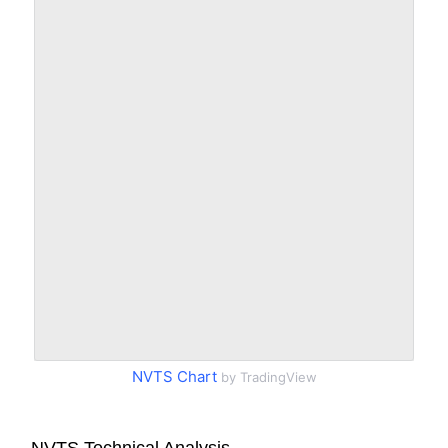
NVTS Chart
by TradingView
NVTS Technical Analysis