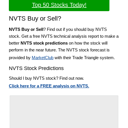
Top 50 Stocks Today!
NVTS Buy or Sell?
NVTS Buy or Sell
? Find out if you should buy NVTS
stock. Get a free NVTS technical analysis report to make a
better
NVTS stock predictions
on how the stock will
perform in the near future. The NVTS stock forecast is
provided by
MarketClub
with their Trade Triangle system.
NVTS Stock Predictions
Should I buy NVTS stock? Find out now.
Click here for a FREE analysis on NVTS.