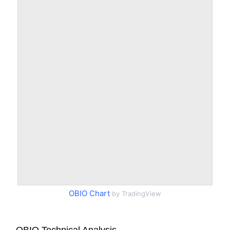
OBIO Chart
by TradingView
OBIO Technical Analysis