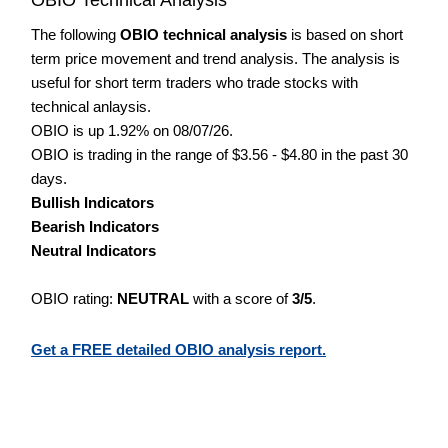
The following
OBIO technical analysis
is based on short
term price movement and trend analysis. The analysis is
useful for short term traders who trade stocks with
technical anlaysis.
OBIO is up 1.92% on 08/07/26.
OBIO is trading in the range of $3.56 - $4.80 in the past 30
days.
Bullish Indicators
Bearish Indicators
Neutral Indicators
OBIO rating:
NEUTRAL
with a score of
3/5
.
Get a FREE detailed OBIO analysis report.