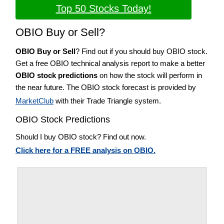
Top 50 Stocks Today!
OBIO Buy or Sell?
OBIO Buy or Sell
? Find out if you should buy OBIO stock.
Get a free OBIO technical analysis report to make a better
OBIO stock predictions
on how the stock will perform in
the near future. The OBIO stock forecast is provided by
MarketClub
with their Trade Triangle system.
OBIO Stock Predictions
Should I buy OBIO stock? Find out now.
Click here for a FREE analysis on OBIO.