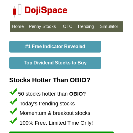
Home
Penny Stocks
OTC
Trending
Simulator
#1 Free Indicator Revealed
Top Dividend Stocks to Buy
Stocks Hotter Than OBIO?
50 stocks hotter than
OBIO
?
Today's trending stocks
Momentum & breakout stocks
100% Free, Limited Time Only!