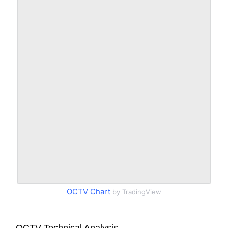
OCTV Chart
by TradingView
OCTV Technical Analysis