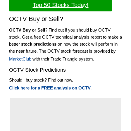
Top 50 Stocks Today!
OCTV Buy or Sell?
OCTV Buy or Sell
? Find out if you should buy OCTV
stock. Get a free OCTV technical analysis report to make a
better
stock predictions
on how the stock will perform in
the near future. The OCTV stock forecast is provided by
MarketClub
with their Trade Triangle system.
OCTV Stock Predictions
Should I buy stock? Find out now.
Click here for a FREE analysis on OCTV.