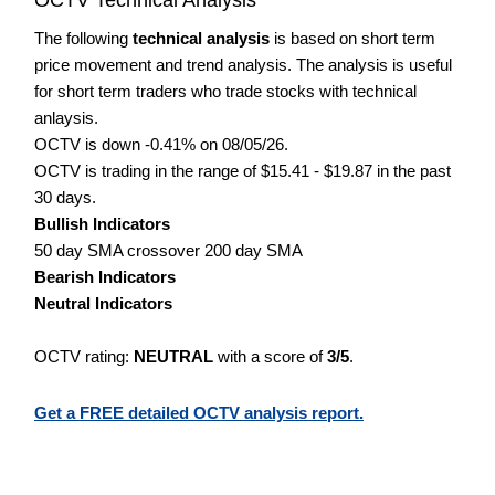
The following
technical analysis
is based on short term
price movement and trend analysis. The analysis is useful
for short term traders who trade stocks with technical
anlaysis.
OCTV is down -0.41% on 08/05/26.
OCTV is trading in the range of $15.41 - $19.87 in the past
30 days.
Bullish Indicators
50 day SMA crossover 200 day SMA
Bearish Indicators
Neutral Indicators
OCTV rating:
NEUTRAL
with a score of
3/5
.
Get a FREE detailed OCTV analysis report.