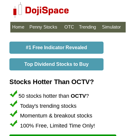
Home
Penny Stocks
OTC
Trending
Simulator
#1 Free Indicator Revealed
Top Dividend Stocks to Buy
Stocks Hotter Than OCTV?
50 stocks hotter than
OCTV
?
Today's trending stocks
Momentum & breakout stocks
100% Free, Limited Time Only!