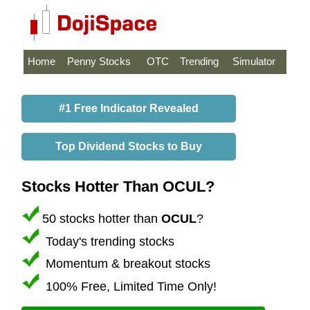
Home
Penny Stocks
OTC
Trending
Simulator
#1 Free Indicator Revealed
Top Dividend Stocks to Buy
Stocks Hotter Than OCUL?
50 stocks hotter than
OCUL
?
Today's trending stocks
Momentum & breakout stocks
100% Free, Limited Time Only!