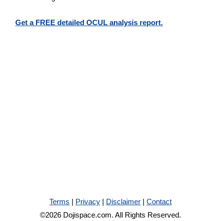
Get a FREE detailed OCUL analysis report.
Terms
|
Privacy
|
Disclaimer
|
Contact
©2026 Dojispace.com. All Rights Reserved.