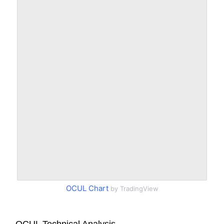
OCUL Chart
by TradingView
OCUL Technical Analysis