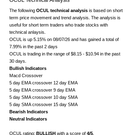
The following
OCUL technical analysis
is based on short
term price movement and trend analysis. The analysis is
useful for short term traders who trade stocks with
technical anlaysis.
OCUL is up 5.15% on 08/07/26 and has gained a total of
7.99% in the past 2 days
OCUL is trading in the range of $8.15 - $10.94 in the past
30 days.
Bullish Indicators
Macd Crossover
5 day EMA crossover 12 day EMA
5 day EMA crossover 9 day EMA
5 day SMA crossover 10 day SMA
5 day SMA crossover 15 day SMA
Bearish Indicators
Neutral Indicators
OCUL rating:
BULLISH
with a score of
4/5
.