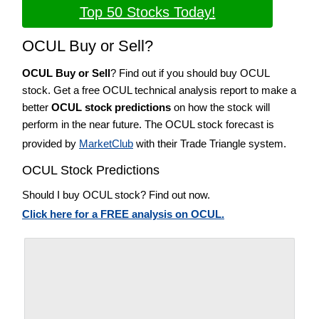
Top 50 Stocks Today!
OCUL Buy or Sell?
OCUL Buy or Sell
? Find out if you should buy OCUL
stock. Get a free OCUL technical analysis report to make a
better
OCUL stock predictions
on how the stock will
perform in the near future. The OCUL stock forecast is
provided by
MarketClub
with their Trade Triangle system.
OCUL Stock Predictions
Should I buy OCUL stock? Find out now.
Click here for a FREE analysis on OCUL.