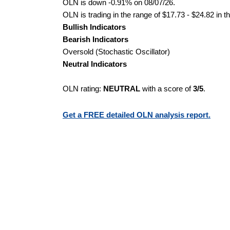
OLN is down -0.91% on 08/07/26.
OLN is trading in the range of $17.73 - $24.82 in t
Bullish Indicators
Bearish Indicators
Oversold (Stochastic Oscillator)
Neutral Indicators
OLN rating:
NEUTRAL
with a score of
3/5
.
Get a FREE detailed OLN analysis report.