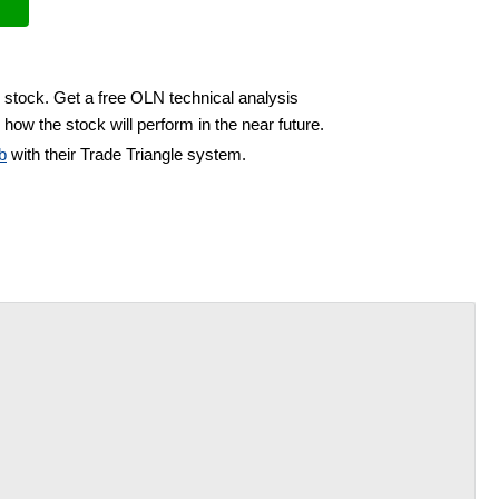
 stock. Get a free OLN technical analysis
how the stock will perform in the near future.
b
with their Trade Triangle system.