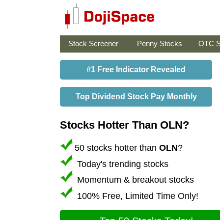
Stock Screener
Penny Stocks
OTC S
#1 Free Indicator Revealed
Top Dividend Stock Pay Monthly
Stocks Hotter Than OLN?
50 stocks hotter than
OLN
?
Today's trending stocks
Momentum & breakout stocks
100% Free, Limited Time Only!