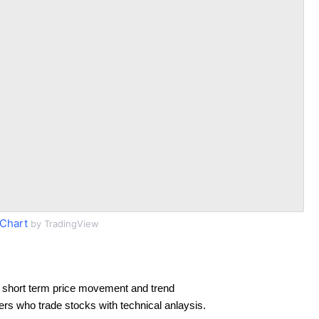
Chart
by TradingView
 short term price movement and trend
ders who trade stocks with technical anlaysis.