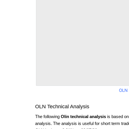
OLN 
OLN Technical Analysis
The following
Olin technical analysis
is based on
analysis. The analysis is useful for short term tra