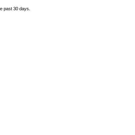
he past 30 days.