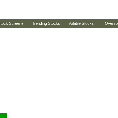
tock Screener
Trending Stocks
Volatile Stocks
Overso