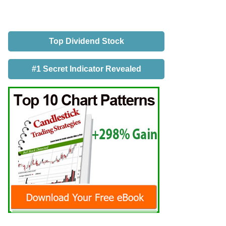
Top Dividend Stock
#1 Secret Indicator Revealed