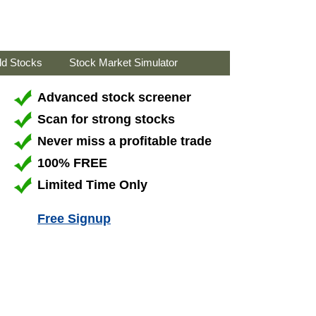
ld Stocks
Stock Market Simulator
Advanced stock screener
Scan for strong stocks
Never miss a profitable trade
100% FREE
Limited Time Only
Free Signup