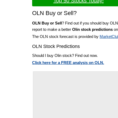
Top 50 Stocks Today!
OLN Buy or Sell?
OLN Buy or Sell
? Find out if you should buy OLN
report to make a better
Olin stock predictions
on 
The OLN stock forecast is provided by
MarketClu
OLN Stock Predictions
Should I buy Olin stock? Find out now.
Click here for a FREE analysis on OLN.