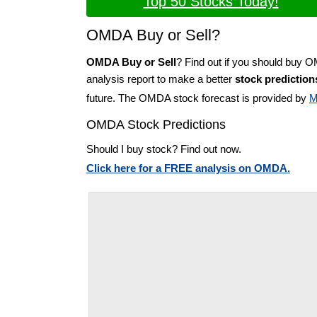
Top 50 Stocks Today!
OMDA Buy or Sell?
OMDA Buy or Sell
? Find out if you should buy 
analysis report to make a better
stock prediction
future. The OMDA stock forecast is provided by
M
OMDA Stock Predictions
Should I buy stock? Find out now.
Click here for a FREE analysis on OMDA.