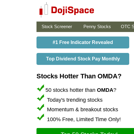
Stock Screener
Penny Stocks
OTC S
#1 Free Indicator Revealed
Top Dividend Stock Pay Monthly
Stocks Hotter Than OMDA?
50 stocks hotter than
OMDA
?
Today's trending stocks
Momentum & breakout stocks
100% Free, Limited Time Only!