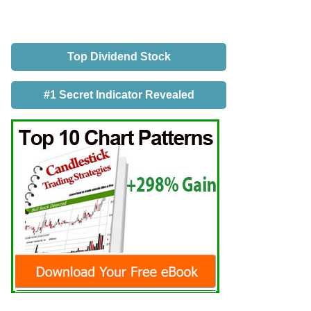
Top Dividend Stock
#1 Secret Indicator Revealed