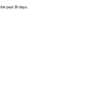
 the past 30 days.