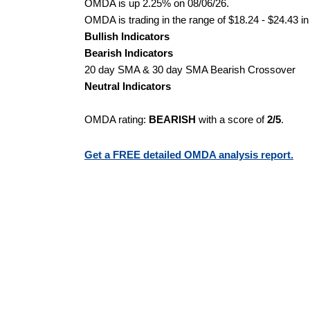
OMDA is up 2.25% on 08/06/26.
OMDA is trading in the range of $18.24 - $24.43 in
Bullish Indicators
Bearish Indicators
20 day SMA & 30 day SMA Bearish Crossover
Neutral Indicators
OMDA rating:
BEARISH
with a score of
2/5
.
Get a FREE detailed OMDA analysis report.