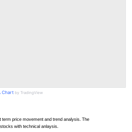
 Chart
by TradingView
t term price movement and trend analysis. The
 stocks with technical anlaysis.