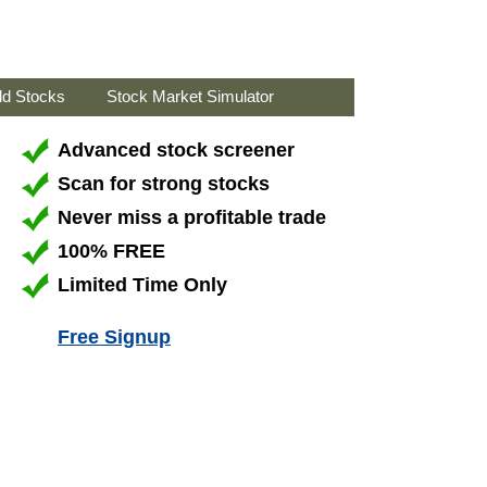
ld Stocks
Stock Market Simulator
Advanced stock screener
Scan for strong stocks
Never miss a profitable trade
100% FREE
Limited Time Only
Free Signup