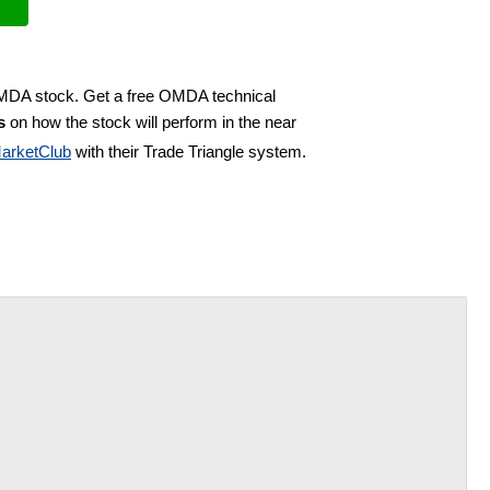
OMDA stock. Get a free OMDA technical
s
on how the stock will perform in the near
arketClub
with their Trade Triangle system.