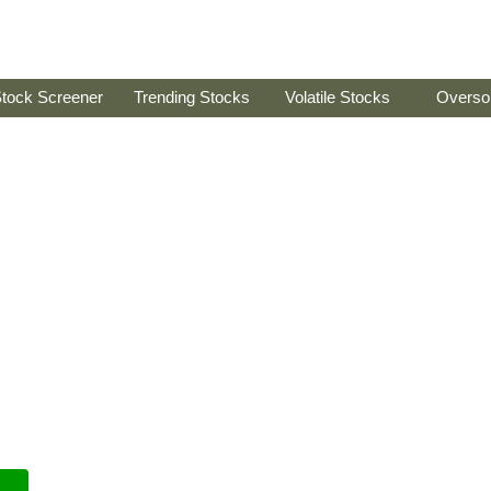
tock Screener
Trending Stocks
Volatile Stocks
Overso