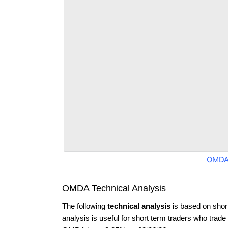
OMDA
OMDA Technical Analysis
The following
technical analysis
is based on shor
analysis is useful for short term traders who trade