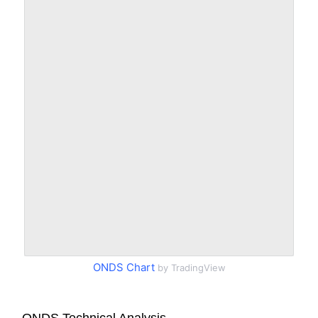
ONDS Chart
by TradingView
ONDS Technical Analysis