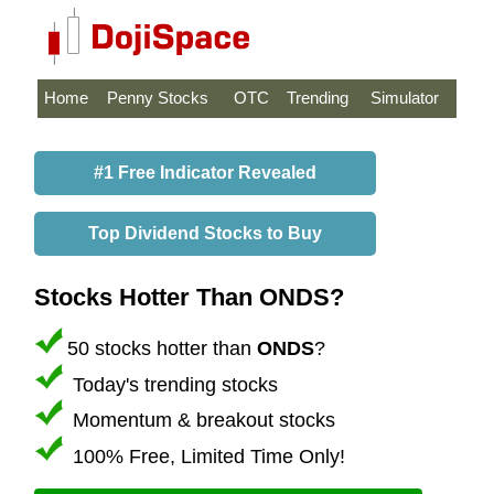
Home
Penny Stocks
OTC
Trending
Simulator
#1 Free Indicator Revealed
Top Dividend Stocks to Buy
Stocks Hotter Than ONDS?
50 stocks hotter than
ONDS
?
Today's trending stocks
Momentum & breakout stocks
100% Free, Limited Time Only!