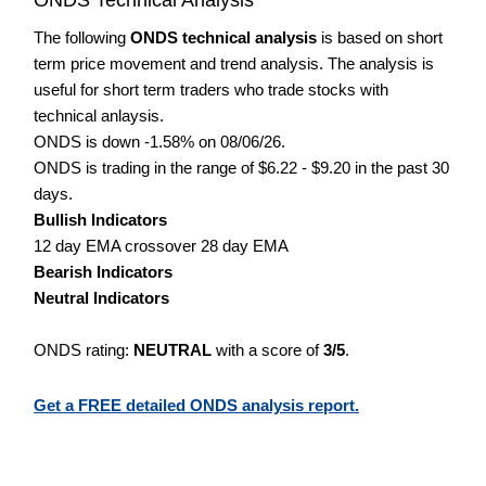
The following
ONDS technical analysis
is based on short
term price movement and trend analysis. The analysis is
useful for short term traders who trade stocks with
technical anlaysis.
ONDS is down -1.58% on 08/06/26.
ONDS is trading in the range of $6.22 - $9.20 in the past 30
days.
Bullish Indicators
12 day EMA crossover 28 day EMA
Bearish Indicators
Neutral Indicators
ONDS rating:
NEUTRAL
with a score of
3/5
.
Get a FREE detailed ONDS analysis report.