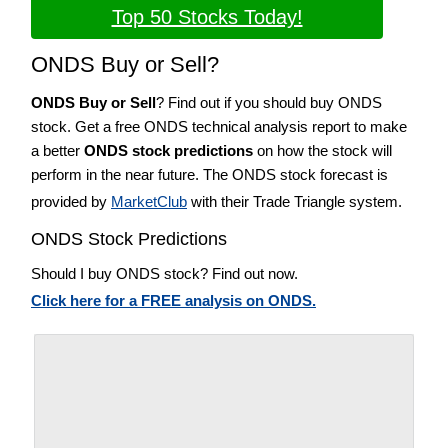
Top 50 Stocks Today!
ONDS Buy or Sell?
ONDS Buy or Sell
? Find out if you should buy ONDS
stock. Get a free ONDS technical analysis report to make
a better
ONDS stock predictions
on how the stock will
perform in the near future. The ONDS stock forecast is
provided by
MarketClub
with their Trade Triangle system.
ONDS Stock Predictions
Should I buy ONDS stock? Find out now.
Click here for a FREE analysis on ONDS.