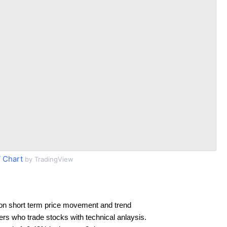
 Chart
by TradingView
on short term price movement and trend
ders who trade stocks with technical anlaysis.