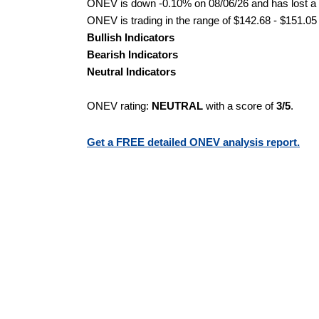
ONEV is down -0.10% on 08/06/26 and has lost a to
ONEV is trading in the range of $142.68 - $151.05 
Bullish Indicators
Bearish Indicators
Neutral Indicators
ONEV rating:
NEUTRAL
with a score of
3/5
.
Get a FREE detailed ONEV analysis report.