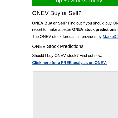
Top 50 Stocks Today!
ONEV Buy or Sell?
ONEV Buy or Sell
? Find out if you should buy O
report to make a better
ONEV stock predictions
The ONEV stock forecast is provided by
MarketC
ONEV Stock Predictions
Should I buy ONEV stock? Find out now.
Click here for a FREE analysis on ONEV.