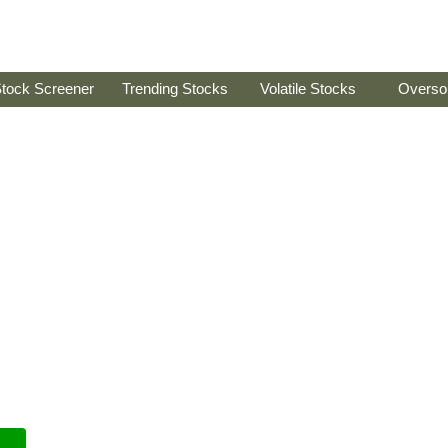
tock Screener
Trending Stocks
Volatile Stocks
Overso