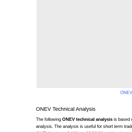
ONEV
ONEV Technical Analysis
The following
ONEV technical analysis
is based 
analysis. The analysis is useful for short term tra