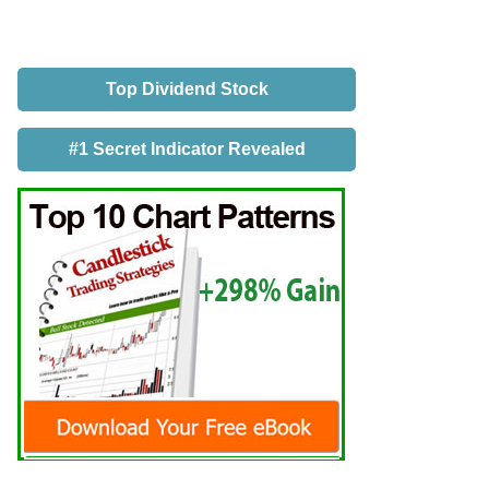
Top Dividend Stock
#1 Secret Indicator Revealed