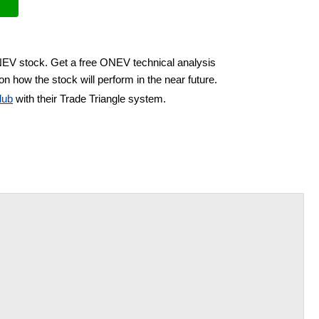
NEV stock. Get a free ONEV technical analysis
on how the stock will perform in the near future.
lub
with their Trade Triangle system.