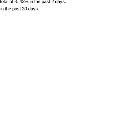
tal of -0.43% in the past 2 days.
in the past 30 days.