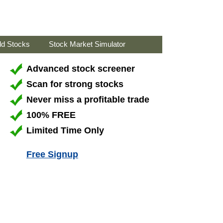
ld Stocks
Stock Market Simulator
Advanced stock screener
Scan for strong stocks
Never miss a profitable trade
100% FREE
Limited Time Only
Free Signup