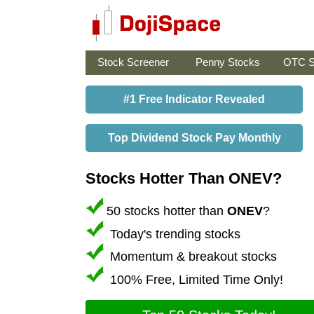
Stock Screener
Penny Stocks
OTC S
#1 Free Indicator Revealed
Top Dividend Stock Pay Monthly
Stocks Hotter Than ONEV?
50 stocks hotter than
ONEV
?
Today's trending stocks
Momentum & breakout stocks
100% Free, Limited Time Only!