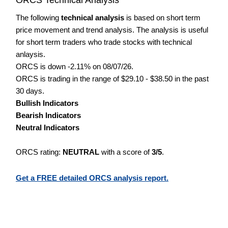
The following
technical analysis
is based on short term
price movement and trend analysis. The analysis is useful
for short term traders who trade stocks with technical
anlaysis.
ORCS is down -2.11% on 08/07/26.
ORCS is trading in the range of $29.10 - $38.50 in the past
30 days.
Bullish Indicators
Bearish Indicators
Neutral Indicators
ORCS rating:
NEUTRAL
with a score of
3/5
.
Get a FREE detailed ORCS analysis report.