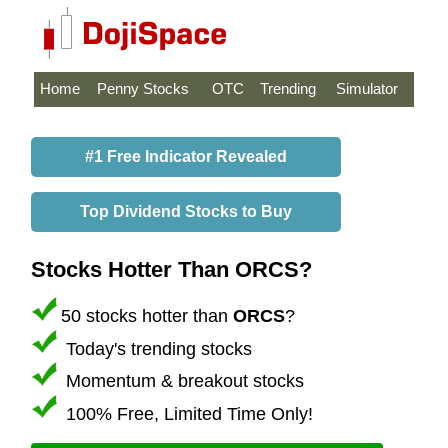
Home
Penny Stocks
OTC
Trending
Simulator
#1 Free Indicator Revealed
Top Dividend Stocks to Buy
Stocks Hotter Than ORCS?
50 stocks hotter than
ORCS
?
Today's trending stocks
Momentum & breakout stocks
100% Free, Limited Time Only!