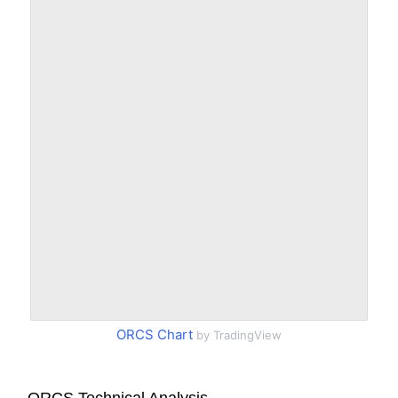
ORCS Chart
by TradingView
ORCS Technical Analysis