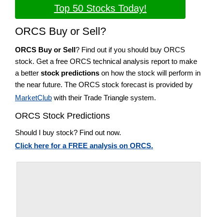
Top 50 Stocks Today!
ORCS Buy or Sell?
ORCS Buy or Sell
? Find out if you should buy ORCS
stock. Get a free ORCS technical analysis report to make
a better
stock predictions
on how the stock will perform in
the near future. The ORCS stock forecast is provided by
MarketClub
with their Trade Triangle system.
ORCS Stock Predictions
Should I buy stock? Find out now.
Click here for a FREE analysis on ORCS.