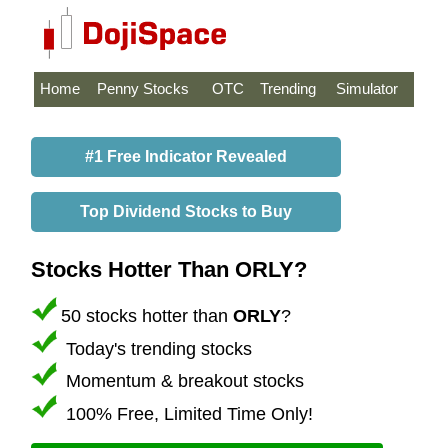
Home
Penny Stocks
OTC
Trending
Simulator
#1 Free Indicator Revealed
Top Dividend Stocks to Buy
Stocks Hotter Than ORLY?
50 stocks hotter than
ORLY
?
Today's trending stocks
Momentum & breakout stocks
100% Free, Limited Time Only!