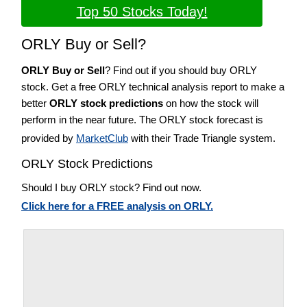
Top 50 Stocks Today!
ORLY Buy or Sell?
ORLY Buy or Sell
? Find out if you should buy ORLY
stock. Get a free ORLY technical analysis report to make a
better
ORLY stock predictions
on how the stock will
perform in the near future. The ORLY stock forecast is
provided by
MarketClub
with their Trade Triangle system.
ORLY Stock Predictions
Should I buy ORLY stock? Find out now.
Click here for a FREE analysis on ORLY.