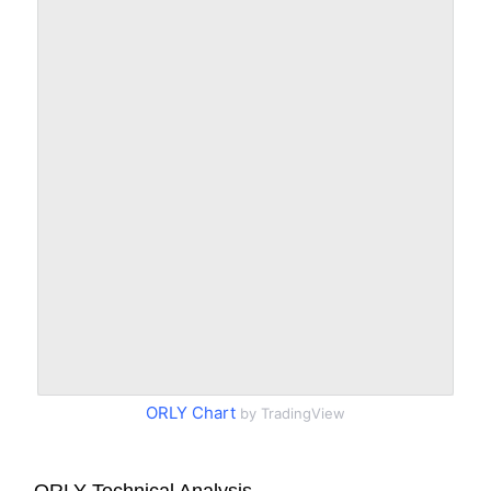
ORLY Chart
by TradingView
ORLY Technical Analysis