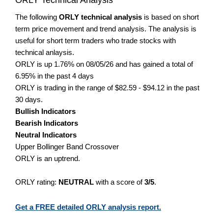
The following
ORLY technical analysis
is based on short
term price movement and trend analysis. The analysis is
useful for short term traders who trade stocks with
technical anlaysis.
ORLY is up 1.76% on 08/05/26 and has gained a total of
6.95% in the past 4 days
ORLY is trading in the range of $82.59 - $94.12 in the past
30 days.
Bullish Indicators
Bearish Indicators
Neutral Indicators
Upper Bollinger Band Crossover
ORLY is an uptrend.
ORLY rating:
NEUTRAL
with a score of
3/5
.
Get a FREE detailed ORLY analysis report.