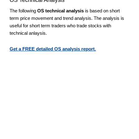
The following
OS technical analysis
is based on short
term price movement and trend analysis. The analysis is
useful for short term traders who trade stocks with
technical anlaysis.
Get a FREE detailed OS analysis report.