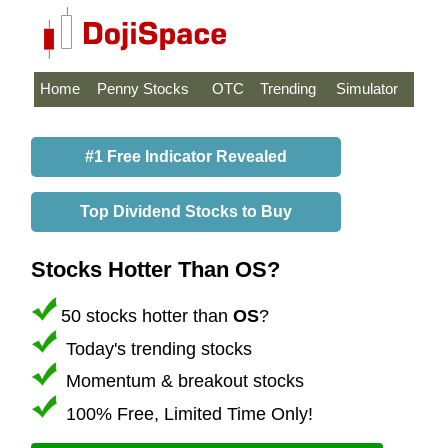
Home
Penny Stocks
OTC
Trending
Simulator
#1 Free Indicator Revealed
Top Dividend Stocks to Buy
Stocks Hotter Than OS?
50 stocks hotter than
OS
?
Today's trending stocks
Momentum & breakout stocks
100% Free, Limited Time Only!