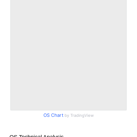
OS Chart
by TradingView
OS Technical Analysis