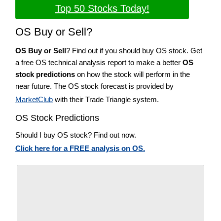
Top 50 Stocks Today!
OS Buy or Sell?
OS Buy or Sell
? Find out if you should buy OS stock. Get
a free OS technical analysis report to make a better
OS
stock predictions
on how the stock will perform in the
near future. The OS stock forecast is provided by
MarketClub
with their Trade Triangle system.
OS Stock Predictions
Should I buy OS stock? Find out now.
Click here for a FREE analysis on OS.