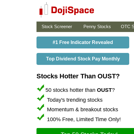
Stock Screener
Penny Stocks
OTC S
#1 Free Indicator Revealed
Top Dividend Stock Pay Monthly
Stocks Hotter Than OUST?
50 stocks hotter than
OUST
?
Today's trending stocks
Momentum & breakout stocks
100% Free, Limited Time Only!