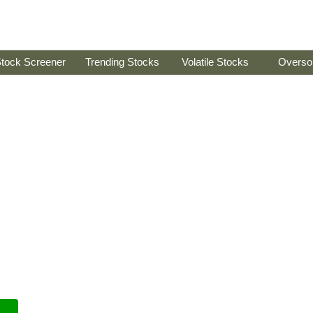
tock Screener
Trending Stocks
Volatile Stocks
Overso