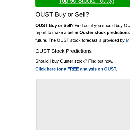
Top 50 Stocks Today!
OUST Buy or Sell?
OUST Buy or Sell
? Find out if you should buy O
report to make a better
Ouster stock predictions
future. The OUST stock forecast is provided by
M
OUST Stock Predictions
Should I buy Ouster stock? Find out now.
Click here for a FREE analysis on OUST.