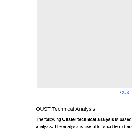
OUST
OUST Technical Analysis
The following
Ouster technical analysis
is based
analysis. The analysis is useful for short term tra