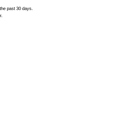
 the past 30 days.
r.