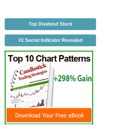
Top Dividend Stock
#1 Secret Indicator Revealed