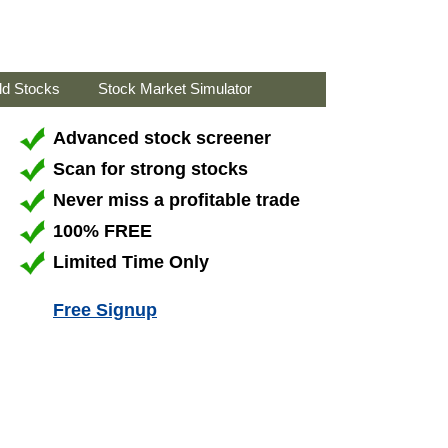
ld Stocks
Stock Market Simulator
Advanced stock screener
Scan for strong stocks
Never miss a profitable trade
100% FREE
Limited Time Only
Free Signup