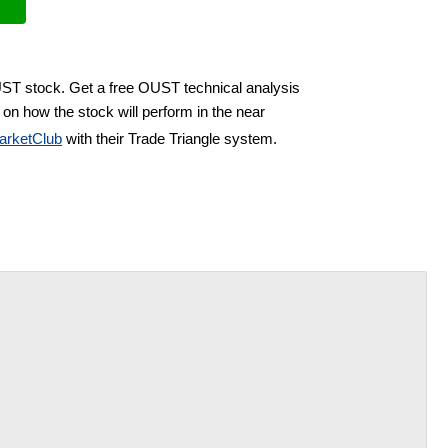
UST stock. Get a free OUST technical analysis
on how the stock will perform in the near
arketClub
with their Trade Triangle system.