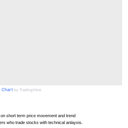
 Chart
by TradingView
 on short term price movement and trend
ders who trade stocks with technical anlaysis.