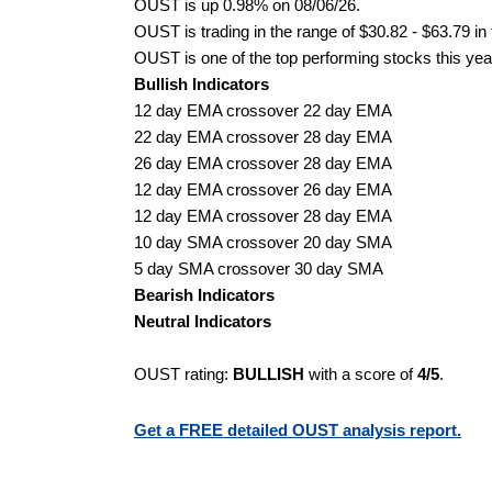
OUST is up 0.98% on 08/06/26.
OUST is trading in the range of $30.82 - $63.79 in
OUST is one of the top performing stocks this yea
Bullish Indicators
12 day EMA crossover 22 day EMA
22 day EMA crossover 28 day EMA
26 day EMA crossover 28 day EMA
12 day EMA crossover 26 day EMA
12 day EMA crossover 28 day EMA
10 day SMA crossover 20 day SMA
5 day SMA crossover 30 day SMA
Bearish Indicators
Neutral Indicators
OUST rating:
BULLISH
with a score of
4/5
.
Get a FREE detailed OUST analysis report.