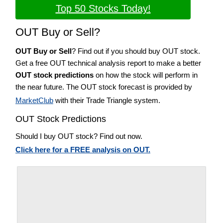
Top 50 Stocks Today!
OUT Buy or Sell?
OUT Buy or Sell
? Find out if you should buy OUT stock.
Get a free OUT technical analysis report to make a better
OUT stock predictions
on how the stock will perform in
the near future. The OUT stock forecast is provided by
MarketClub
with their Trade Triangle system.
OUT Stock Predictions
Should I buy OUT stock? Find out now.
Click here for a FREE analysis on OUT.