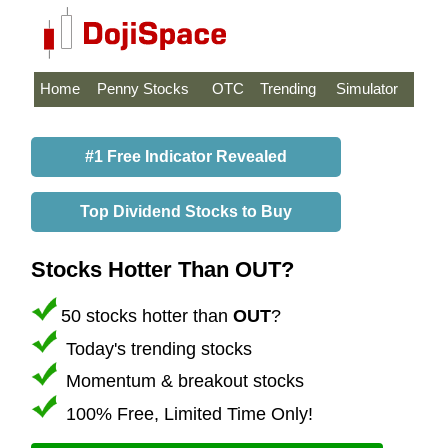
Home
Penny Stocks
OTC
Trending
Simulator
#1 Free Indicator Revealed
Top Dividend Stocks to Buy
Stocks Hotter Than OUT?
50 stocks hotter than
OUT
?
Today's trending stocks
Momentum & breakout stocks
100% Free, Limited Time Only!