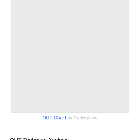
OUT Chart
by TradingView
OUT Technical Analysis