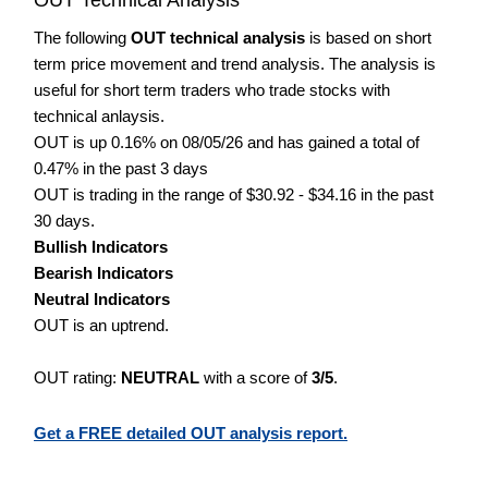
The following
OUT technical analysis
is based on short
term price movement and trend analysis. The analysis is
useful for short term traders who trade stocks with
technical anlaysis.
OUT is up 0.16% on 08/05/26 and has gained a total of
0.47% in the past 3 days
OUT is trading in the range of $30.92 - $34.16 in the past
30 days.
Bullish Indicators
Bearish Indicators
Neutral Indicators
OUT is an uptrend.
OUT rating:
NEUTRAL
with a score of
3/5
.
Get a FREE detailed OUT analysis report.