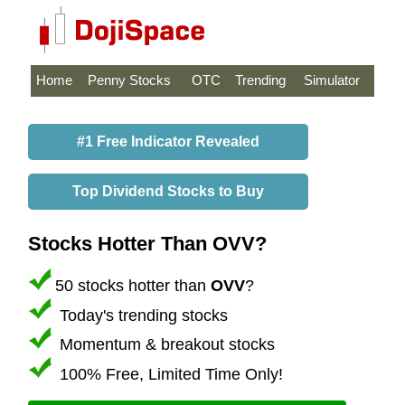
Home
Penny Stocks
OTC
Trending
Simulator
#1 Free Indicator Revealed
Top Dividend Stocks to Buy
Stocks Hotter Than OVV?
50 stocks hotter than
OVV
?
Today's trending stocks
Momentum & breakout stocks
100% Free, Limited Time Only!