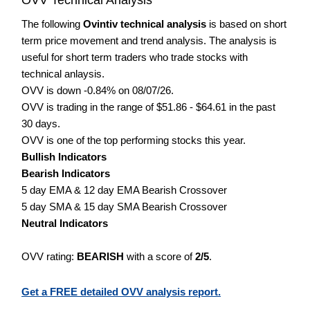
The following
Ovintiv technical analysis
is based on short
term price movement and trend analysis. The analysis is
useful for short term traders who trade stocks with
technical anlaysis.
OVV is down -0.84% on 08/07/26.
OVV is trading in the range of $51.86 - $64.61 in the past
30 days.
OVV is one of the top performing stocks this year.
Bullish Indicators
Bearish Indicators
5 day EMA & 12 day EMA Bearish Crossover
5 day SMA & 15 day SMA Bearish Crossover
Neutral Indicators
OVV rating:
BEARISH
with a score of
2/5
.
Get a FREE detailed OVV analysis report.