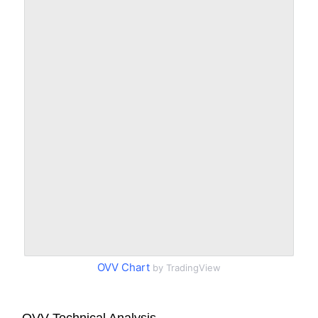
OVV Chart
by TradingView
OVV Technical Analysis