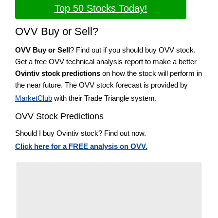
Top 50 Stocks Today!
OVV Buy or Sell?
OVV Buy or Sell
? Find out if you should buy OVV stock.
Get a free OVV technical analysis report to make a better
Ovintiv stock predictions
on how the stock will perform in
the near future. The OVV stock forecast is provided by
MarketClub
with their Trade Triangle system.
OVV Stock Predictions
Should I buy Ovintiv stock? Find out now.
Click here for a FREE analysis on OVV.