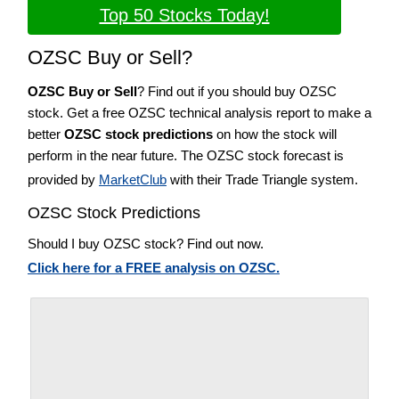
Top 50 Stocks Today!
OZSC Buy or Sell?
OZSC Buy or Sell
? Find out if you should buy OZSC
stock. Get a free OZSC technical analysis report to make a
better
OZSC stock predictions
on how the stock will
perform in the near future. The OZSC stock forecast is
provided by
MarketClub
with their Trade Triangle system.
OZSC Stock Predictions
Should I buy OZSC stock? Find out now.
Click here for a FREE analysis on OZSC.