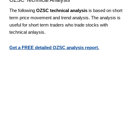
The following
OZSC technical analysis
is based on short
term price movement and trend analysis. The analysis is
useful for short term traders who trade stocks with
technical anlaysis.
Get a FREE detailed OZSC analysis report.