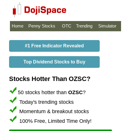
Home
Penny Stocks
OTC
Trending
Simulator
#1 Free Indicator Revealed
Top Dividend Stocks to Buy
Stocks Hotter Than OZSC?
50 stocks hotter than
OZSC
?
Today's trending stocks
Momentum & breakout stocks
100% Free, Limited Time Only!