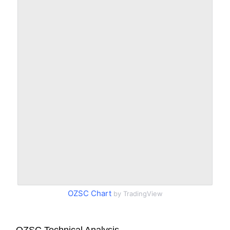
OZSC Chart
by TradingView
OZSC Technical Analysis