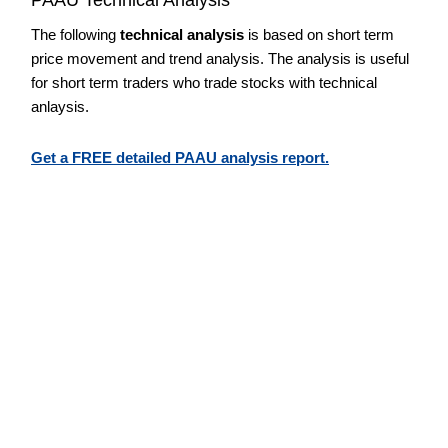
The following
technical analysis
is based on short term
price movement and trend analysis. The analysis is useful
for short term traders who trade stocks with technical
anlaysis.
Get a FREE detailed PAAU analysis report.