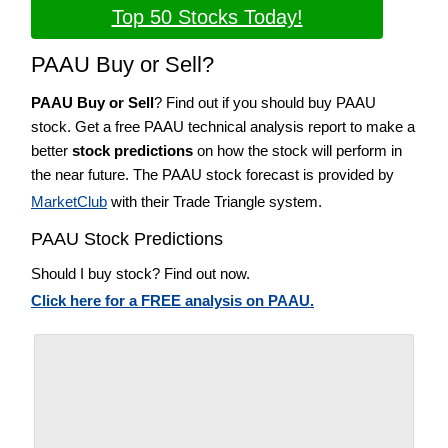
Top 50 Stocks Today!
PAAU Buy or Sell?
PAAU Buy or Sell
? Find out if you should buy PAAU
stock. Get a free PAAU technical analysis report to make a
better
stock predictions
on how the stock will perform in
the near future. The PAAU stock forecast is provided by
MarketClub
with their Trade Triangle system.
PAAU Stock Predictions
Should I buy stock? Find out now.
Click here for a FREE analysis on PAAU.