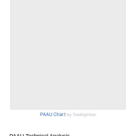
PAAU Chart
by TradingView
PAAU Technical Analysis