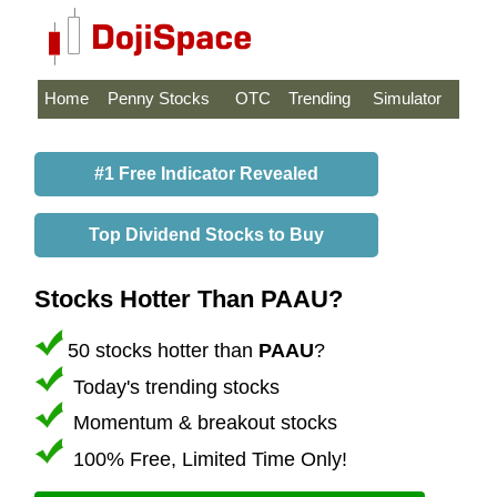
Home
Penny Stocks
OTC
Trending
Simulator
#1 Free Indicator Revealed
Top Dividend Stocks to Buy
Stocks Hotter Than PAAU?
50 stocks hotter than
PAAU
?
Today's trending stocks
Momentum & breakout stocks
100% Free, Limited Time Only!