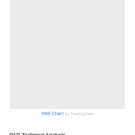
PAR Chart
by TradingView
PAR Technical Analysis