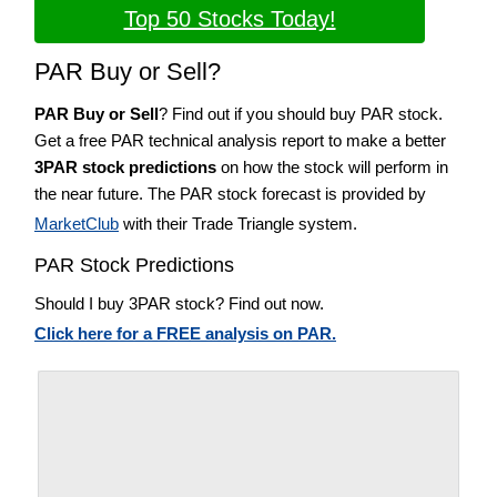
Top 50 Stocks Today!
PAR Buy or Sell?
PAR Buy or Sell
? Find out if you should buy PAR stock.
Get a free PAR technical analysis report to make a better
3PAR stock predictions
on how the stock will perform in
the near future. The PAR stock forecast is provided by
MarketClub
with their Trade Triangle system.
PAR Stock Predictions
Should I buy 3PAR stock? Find out now.
Click here for a FREE analysis on PAR.