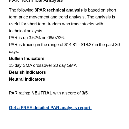
The following
3PAR technical analysis
is based on short
term price movement and trend analysis. The analysis is
useful for short term traders who trade stocks with
technical anlaysis.
PAR is up 3.62% on 08/07/26.
PAR is trading in the range of $14.81 - $19.27 in the past 30
days.
Bullish Indicators
15 day SMA crossover 20 day SMA
Bearish Indicators
Neutral Indicators
PAR rating:
NEUTRAL
with a score of
3/5
.
Get a FREE detailed PAR analysis report.