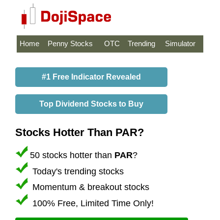
Home
Penny Stocks
OTC
Trending
Simulator
#1 Free Indicator Revealed
Top Dividend Stocks to Buy
Stocks Hotter Than PAR?
50 stocks hotter than
PAR
?
Today's trending stocks
Momentum & breakout stocks
100% Free, Limited Time Only!