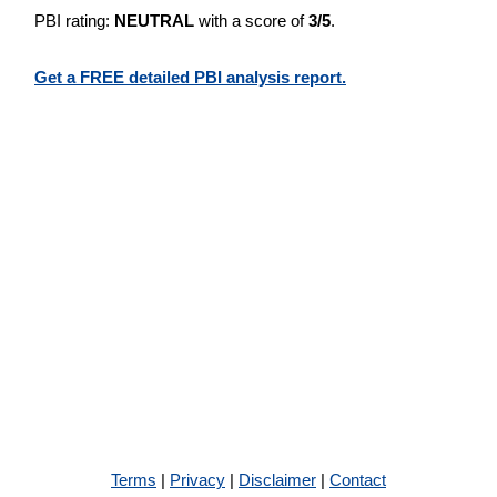
PBI rating:
NEUTRAL
with a score of
3/5
.
Get a FREE detailed PBI analysis report.
Terms
|
Privacy
|
Disclaimer
|
Contact