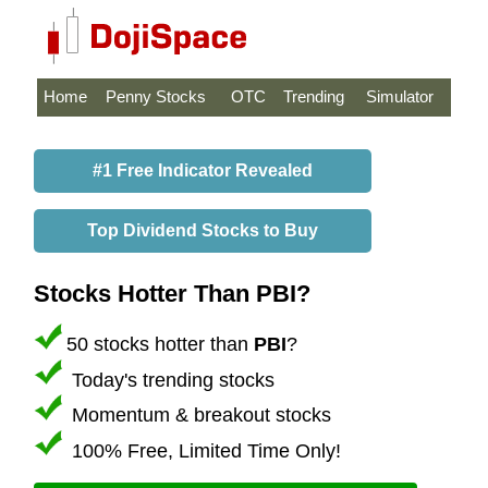
Home
Penny Stocks
OTC
Trending
Simulator
#1 Free Indicator Revealed
Top Dividend Stocks to Buy
Stocks Hotter Than PBI?
50 stocks hotter than
PBI
?
Today's trending stocks
Momentum & breakout stocks
100% Free, Limited Time Only!