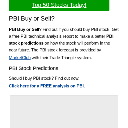
Top 50 Stocks Today!
PBI Buy or Sell?
PBI Buy or Sell
? Find out if you should buy PBI stock. Get
a free PBI technical analysis report to make a better
PBI
stock predictions
on how the stock will perform in the
near future. The PBI stock forecast is provided by
MarketClub
with their Trade Triangle system.
PBI Stock Predictions
Should I buy PBI stock? Find out now.
Click here for a FREE analysis on PBI.