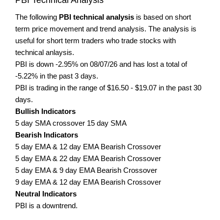
The following
PBI technical analysis
is based on short
term price movement and trend analysis. The analysis is
useful for short term traders who trade stocks with
technical anlaysis.
PBI is down -2.95% on 08/07/26 and has lost a total of
-5.22% in the past 3 days.
PBI is trading in the range of $16.50 - $19.07 in the past 30
days.
Bullish Indicators
5 day SMA crossover 15 day SMA
Bearish Indicators
5 day EMA & 12 day EMA Bearish Crossover
5 day EMA & 22 day EMA Bearish Crossover
5 day EMA & 9 day EMA Bearish Crossover
9 day EMA & 12 day EMA Bearish Crossover
Neutral Indicators
PBI is a downtrend.