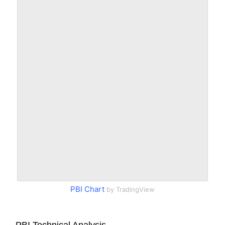
PBI Chart
by TradingView
PBI Technical Analysis