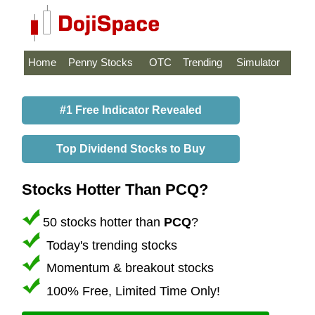
Home
Penny Stocks
OTC
Trending
Simulator
#1 Free Indicator Revealed
Top Dividend Stocks to Buy
Stocks Hotter Than PCQ?
50 stocks hotter than
PCQ
?
Today's trending stocks
Momentum & breakout stocks
100% Free, Limited Time Only!