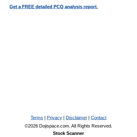
Get a FREE detailed PCQ analysis report.
Terms
|
Privacy
|
Disclaimer
|
Contact
©2026 Dojispace.com. All Rights Reserved.
Stock Scanner