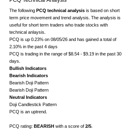
The following
PCQ technical analysis
is based on short
term price movement and trend analysis. The analysis is
useful for short term traders who trade stocks with
technical anlaysis.
PCQ is up 0.23% on 08/05/26 and has gained a total of
2.10% in the past 4 days
PCQ is trading in the range of $8.54 - $9.19 in the past 30
days.
Bullish Indicators
Bearish Indicators
Bearish Doji Pattern
Bearish Doji Pattern
Neutral Indicators
Doji Candlestick Pattern
PCQ is an uptrend.
PCQ rating:
BEARISH
with a score of
2/5
.