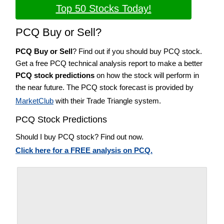
Top 50 Stocks Today!
PCQ Buy or Sell?
PCQ Buy or Sell
? Find out if you should buy PCQ stock.
Get a free PCQ technical analysis report to make a better
PCQ stock predictions
on how the stock will perform in
the near future. The PCQ stock forecast is provided by
MarketClub
with their Trade Triangle system.
PCQ Stock Predictions
Should I buy PCQ stock? Find out now.
Click here for a FREE analysis on PCQ.