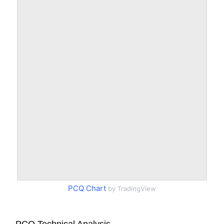
PCQ Chart
by TradingView
PCQ Technical Analysis